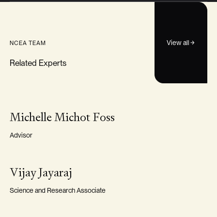
View all
NCEA TEAM
Related Experts
VISITING FELLOW
Michelle Michot Foss
Advisor
VISITING FELLOW
Vijay Jayaraj
Science and Research Associate