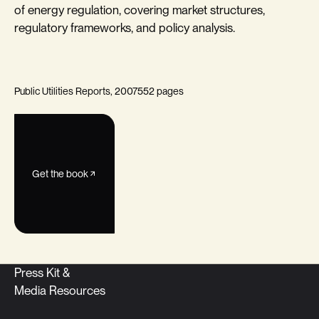
of energy regulation, covering market structures,
regulatory frameworks, and policy analysis.
Public Utilities Reports, 2007
552 pages
Get the book
Press Kit &
Media Resources