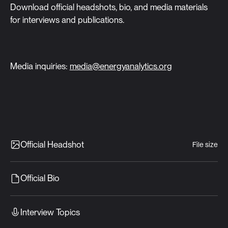
Download official headshots, bio, and media materials
for interviews and publications.
Media inquiries:
media@energyanalytics.org
Official Headshot
File size
Official Bio
Interview Topics