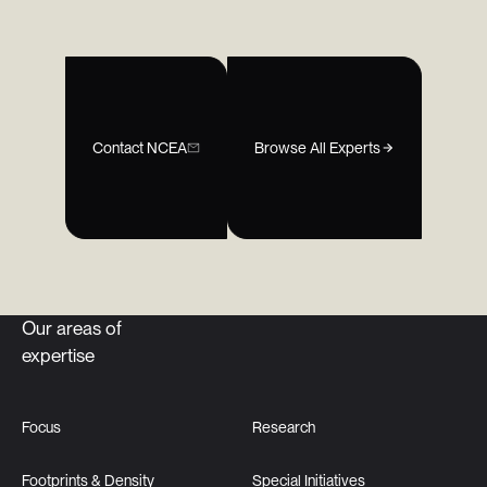
Contact NCEA
Browse All Experts
Our areas of
expertise
Focus
Research
Footprints & Density
Special Initiatives