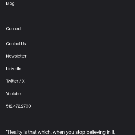
Blog
Connect
Contact Us
Newsletter
LinkedIn
Twitter / X
Youtube
512.472.2700
"Reality is that which, when you stop believing in it,