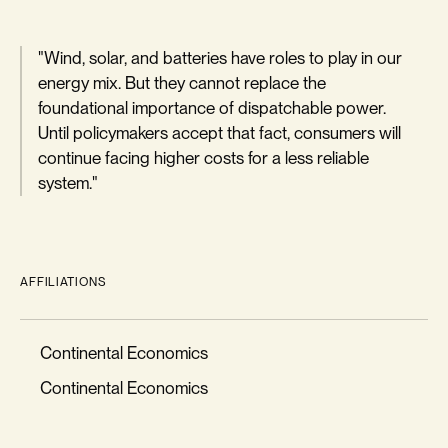
"Wind, solar, and batteries have roles to play in our
energy mix. But they cannot replace the
foundational importance of dispatchable power.
Until policymakers accept that fact, consumers will
continue facing higher costs for a less reliable
system."
AFFILIATIONS
Continental Economics
Continental Economics