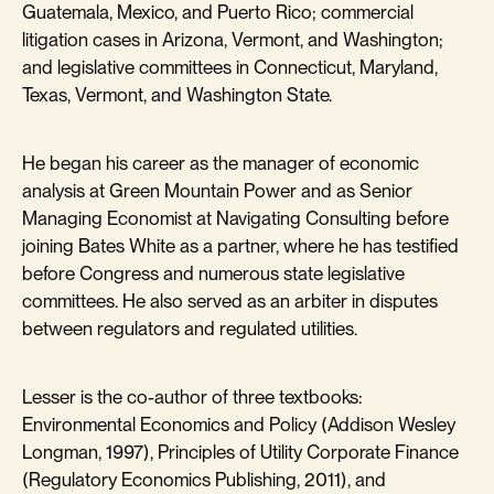
Guatemala, Mexico, and Puerto Rico; commercial
litigation cases in Arizona, Vermont, and Washington;
and legislative committees in Connecticut, Maryland,
Texas, Vermont, and Washington State.
He began his career as the manager of economic
analysis at Green Mountain Power and as Senior
Managing Economist at Navigating Consulting before
joining Bates White as a partner, where he has testified
before Congress and numerous state legislative
committees. He also served as an arbiter in disputes
between regulators and regulated utilities.
Lesser is the co-author of three textbooks:
Environmental Economics and Policy (Addison Wesley
Longman, 1997), Principles of Utility Corporate Finance
(Regulatory Economics Publishing, 2011), and