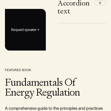
Accordion
text
Request speaker
FEATURED BOOK
Fundamentals Of
Energy Regulation
A comprehensive guide to the principles and practices