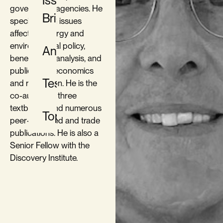
Issue
government agencies. He
Briefs
specializes in issues
affecting energy and
environmental policy,
Analysis
benefit-cost analysis, and
public utility economics
Testimony
and regulation. He is the
co-author of three
textbooks, and numerous
Topics
peer-reviewed and trade
publications. He is also a
Senior Fellow with the
Discovery Institute.