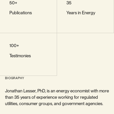
50+
35
Publications
Years in Energy
100+
Testimonies
BIOGRAPHY
Jonathan Lesser, PhD, is an energy economist with more
than 35 years of experience working for regulated
utilities, consumer groups, and government agencies.