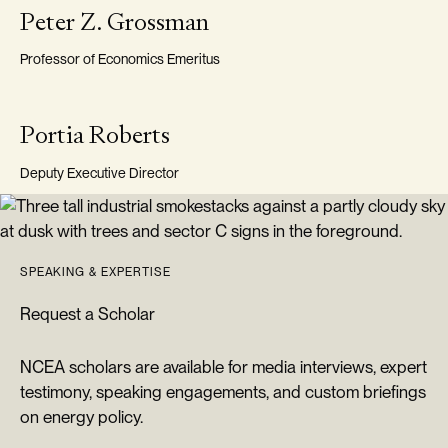
VISITING FELLOW
Peter Z. Grossman
Professor of Economics Emeritus
DEPUTY EXECUTIVE DIRECTOR
Portia Roberts
Deputy Executive Director
SPEAKING & EXPERTISE
Request a Scholar
NCEA scholars are available for media interviews, expert
testimony, speaking engagements, and custom briefings
on energy policy.