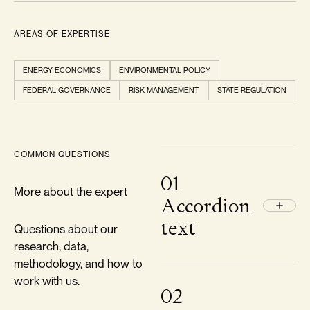
AREAS OF EXPERTISE
ENERGY ECONOMICS
ENVIRONMENTAL POLICY
FEDERAL GOVERNANCE
RISK MANAGEMENT
STATE REGULATION
COMMON QUESTIONS
01
More about the expert
Accordion
text
Questions about our
research, data,
methodology, and how to
work with us.
02