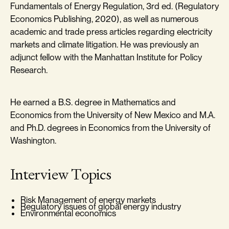
Fundamentals of Energy Regulation, 3rd ed. (Regulatory
Economics Publishing, 2020), as well as numerous
academic and trade press articles regarding electricity
markets and climate litigation. He was previously an
adjunct fellow with the Manhattan Institute for Policy
Research.
He earned a B.S. degree in Mathematics and
Economics from the University of New Mexico and M.A.
and Ph.D. degrees in Economics from the University of
Washington.
Interview Topics
Risk Management of energy markets
Regulatory issues of global energy industry
Environmental economics