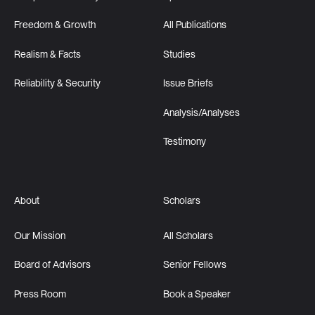
Freedom & Growth
All Publications
Realism & Facts
Studies
Reliability & Security
Issue Briefs
Analysis/Analyses
Testimony
About
Scholars
Our Mission
All Scholars
Board of Advisors
Senior Fellows
Press Room
Book a Speaker