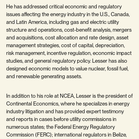
He has addressed critical economic and regulatory
issues affecting the energy industry in the U.S., Canada,
and Latin America, including gas and electric utility
structure and operations, cost-benefit analysis, mergers
and acquisitions, cost allocation and rate design, asset
management strategies, cost of capital, depreciation,
risk management, incentive regulation, economic impact
studies, and general regulatory policy. Lesser has also
designed economic models to value nuclear, fossil fuel,
and renewable generating assets.
In addition to his role at NCEA, Lesser is the president of
Continental Economics, where he specializes in energy
industry litigation and has provided expert testimony
and reports in cases before utility commissions in
numerous states; the Federal Energy Regulatory
Commission (FERC); international regulators in Belize,