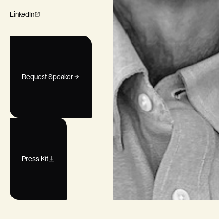
LinkedIn
Request Speaker
Press Kit