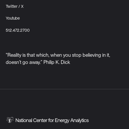
Twitter / X
Youtube
512.472.2700
"Reality is that which, when you stop believing in it,
doesn’t go away.” Philip K. Dick