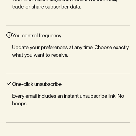
trade, or share subscriber data.
You control frequency
Update your preferences at any time. Choose exactly
what you want to receive.
One-click unsubscribe
Every email includes an instant unsubscribe link. No
hoops.