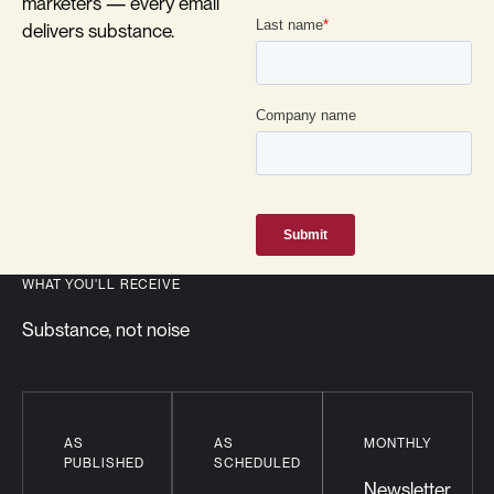
marketers — every email
delivers substance.
WHAT YOU'LL RECEIVE
Substance, not noise
AS
AS
MONTHLY
PUBLISHED
SCHEDULED
Newsletter