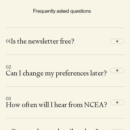
Frequently asked questions
Is the newsletter free?
01
02
Can I change my preferences later?
03
How often will I hear from NCEA?