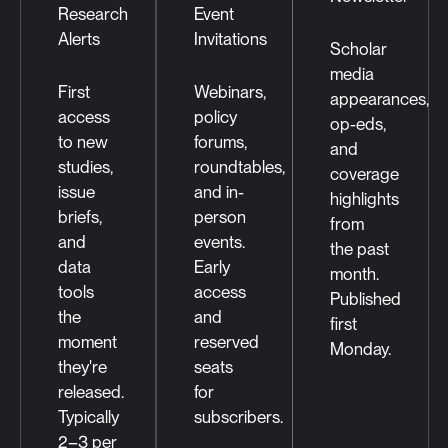
Research
Event
Alerts
Invitations
Scholar
media
First
Webinars,
appearances,
access
policy
op-eds,
to new
forums,
and
studies,
roundtables,
coverage
issue
and in-
highlights
briefs,
person
from
and
events.
the past
data
Early
month.
tools
access
Published
the
and
first
moment
reserved
Monday.
they're
seats
released.
for
Typically
subscribers.
2–3 per