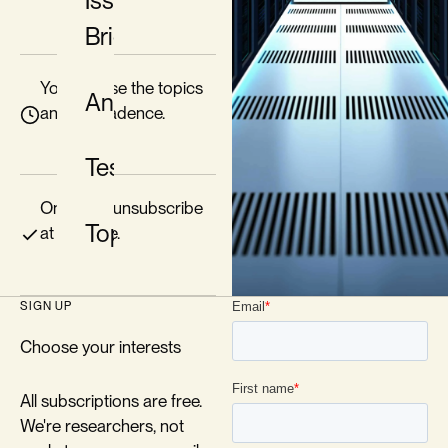
Issue
Briefs
You choose the topics
Analysis
and the cadence.
Testimony
One-click unsubscribe
Topics
at any time.
SIGN UP
Choose your interests
All subscriptions are free.
We're researchers, not