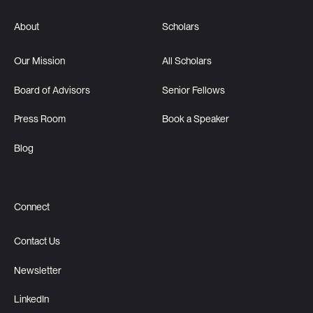
About
Scholars
Our Mission
All Scholars
Board of Advisors
Senior Fellows
Press Room
Book a Speaker
Blog
Connect
Contact Us
Newsletter
LinkedIn