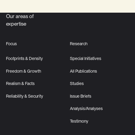
Our areas of
expertise
Focus
Research
Footprints & Density
Special Initiatives
Freedom & Growth
All Publications
Realism & Facts
Studies
Reliability & Security
Issue Briefs
Analysis/Analyses
Testimony