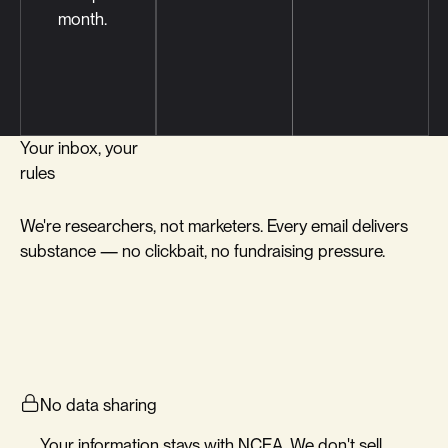
month.
Your inbox, your
rules
We're researchers, not marketers. Every email delivers
substance — no clickbait, no fundraising pressure.
No data sharing
Your information stays with NCEA. We don't sell,