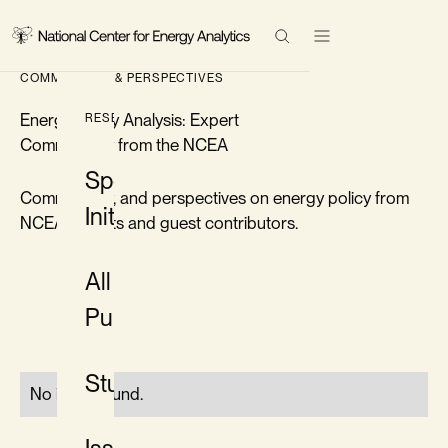
Research
COMMENTARY & PERSPECTIVES
Events
Search Results
Energy Policy Analysis: Expert
RESEARCH
Commentary from the NCEA
Topics
Special
Commentary, and perspectives on energy policy from
Initiatives
About
NCEA experts and guest contributors.
All
Contact
Publications
LinkedIn
Twitter/X
Studies
No items found.