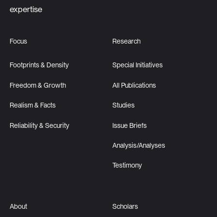
expertise
Focus
Research
Footprints & Density
Special Initiatives
Freedom & Growth
All Publications
Realism & Facts
Studies
Reliability & Security
Issue Briefs
Analysis/Analyses
Testimony
About
Scholars