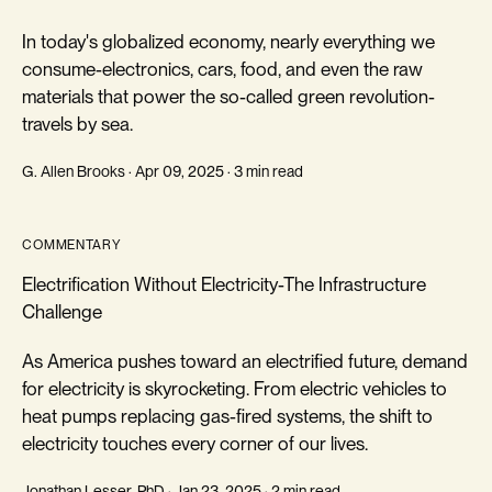
In today's globalized economy, nearly everything we
consume-electronics, cars, food, and even the raw
materials that power the so-called green revolution-
travels by sea.
G. Allen Brooks · Apr 09, 2025 · 3 min read
COMMENTARY
Electrification Without Electricity-The Infrastructure
Challenge
As America pushes toward an electrified future, demand
for electricity is skyrocketing. From electric vehicles to
heat pumps replacing gas-fired systems, the shift to
electricity touches every corner of our lives.
Jonathan Lesser, PhD · Jan 23, 2025 · 2 min read