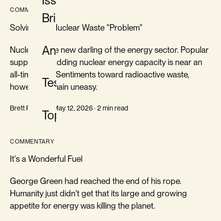
Issue
COMMENTARY
Briefs
Solving the Nuclear Waste "Problem"
Analysis
Nuclear is the new darling of the energy sector. Popular
support for adding nuclear energy capacity is near an
all-time high. Sentiments toward radioactive waste,
Testimony
however, remain uneasy.
Brett Rampal · May 12, 2026 · 2 min read
Topics
COMMENTARY
It's a Wonderful Fuel
George Green had reached the end of his rope.
Humanity just didn't get that its large and growing
appetite for energy was killing the planet.