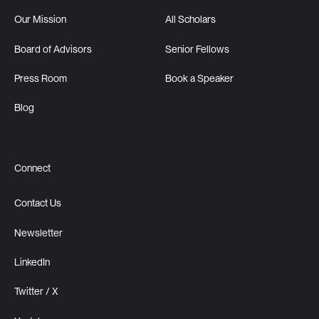
Our Mission
All Scholars
Board of Advisors
Senior Fellows
Press Room
Book a Speaker
Blog
Connect
Contact Us
Newsletter
LinkedIn
Twitter / X