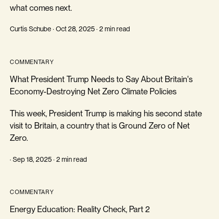
what comes next.
Curtis Schube · Oct 28, 2025 · 2 min read
COMMENTARY
What President Trump Needs to Say About Britain's
Economy-Destroying Net Zero Climate Policies
This week, President Trump is making his second state
visit to Britain, a country that is Ground Zero of Net
Zero.
· Sep 18, 2025 · 2 min read
COMMENTARY
Energy Education: Reality Check, Part 2