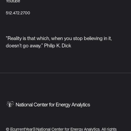
Youtube
512.472.2700
"Reality is that which, when you stop believing in it,
doesn’t go away.” Philip K. Dick
©
{{currentYear}}
National Center for Energy Analytics. All rights