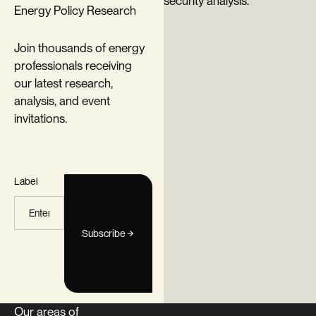
Energy Policy Research
Join thousands of energy
professionals receiving
our latest research,
analysis, and event
invitations.
Label
Subscribe
Our areas of