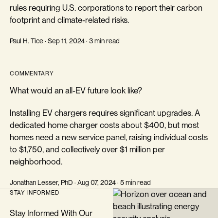
rules requiring U.S. corporations to report their carbon
footprint and climate-related risks.
Paul H. Tice · Sep 11, 2024 · 3 min read
COMMENTARY
What would an all-EV future look like?
Installing EV chargers requires significant upgrades. A
dedicated home charger costs about $400, but most
homes need a new service panel, raising individual costs
to $1,750, and collectively over $1 million per
neighborhood.
Jonathan Lesser, PhD · Aug 07, 2024 · 5 min read
STAY INFORMED
Stay Informed With Our