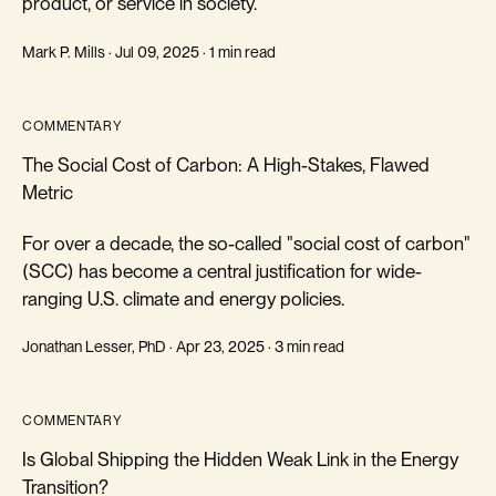
product, or service in society.
Mark P. Mills · Jul 09, 2025 · 1 min read
COMMENTARY
The Social Cost of Carbon: A High-Stakes, Flawed
Metric
For over a decade, the so-called "social cost of carbon"
(SCC) has become a central justification for wide-
ranging U.S. climate and energy policies.
Jonathan Lesser, PhD · Apr 23, 2025 · 3 min read
COMMENTARY
Is Global Shipping the Hidden Weak Link in the Energy
Transition?