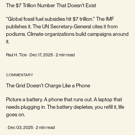
The $7 Trillion Number That Doesn't Exist
"Global fossil fuel subsidies hit $7 trillion." The IMF
publishes it. The UN Secretary-General cites it from
podiums. Climate organizations build campaigns around
it.
Paul H. Tice · Dec 17, 2025 · 2 min read
COMMENTARY
The Grid Doesn't Charge Like a Phone
Picture a battery. A phone that runs out. A laptop that
needs plugging in. The battery depletes, you refill it, life
goes on.
· Dec 03, 2025 · 2 min read