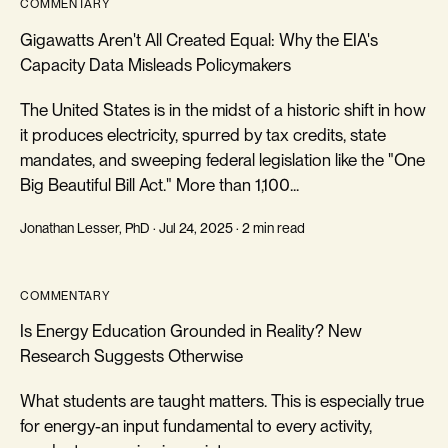
COMMENTARY
Gigawatts Aren't All Created Equal: Why the EIA's
Capacity Data Misleads Policymakers
The United States is in the midst of a historic shift in how
it produces electricity, spurred by tax credits, state
mandates, and sweeping federal legislation like the "One
Big Beautiful Bill Act." More than 1,100...
Jonathan Lesser, PhD · Jul 24, 2025 · 2 min read
COMMENTARY
Is Energy Education Grounded in Reality? New
Research Suggests Otherwise
What students are taught matters. This is especially true
for energy-an input fundamental to every activity,