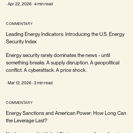
· Apr 22, 2026 · 4 min read
COMMENTARY
Leading Energy Indicators: Introducing the U.S. Energy
Security Index
Energy security rarely dominates the news - until
something breaks. A supply disruption. A geopolitical
conflict. A cyberattack. A price shock.
· Mar 12, 2026 · 3 min read
COMMENTARY
Energy Sanctions and American Power: How Long Can
the Leverage Last?