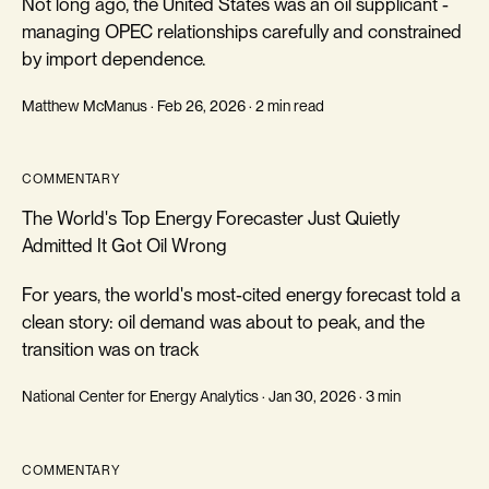
Not long ago, the United States was an oil supplicant -
managing OPEC relationships carefully and constrained
by import dependence.
Matthew McManus · Feb 26, 2026 · 2 min read
COMMENTARY
The World's Top Energy Forecaster Just Quietly
Admitted It Got Oil Wrong
For years, the world's most-cited energy forecast told a
clean story: oil demand was about to peak, and the
transition was on track
National Center for Energy Analytics · Jan 30, 2026 · 3 min
COMMENTARY