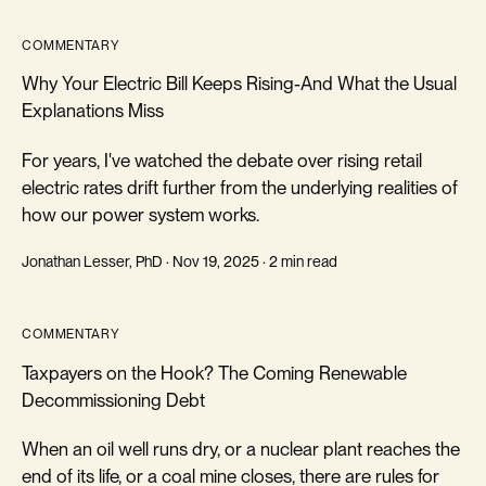
COMMENTARY
Why Your Electric Bill Keeps Rising-And What the Usual
Explanations Miss
For years, I've watched the debate over rising retail
electric rates drift further from the underlying realities of
how our power system works.
Jonathan Lesser, PhD · Nov 19, 2025 · 2 min read
COMMENTARY
Taxpayers on the Hook? The Coming Renewable
Decommissioning Debt
When an oil well runs dry, or a nuclear plant reaches the
end of its life, or a coal mine closes, there are rules for