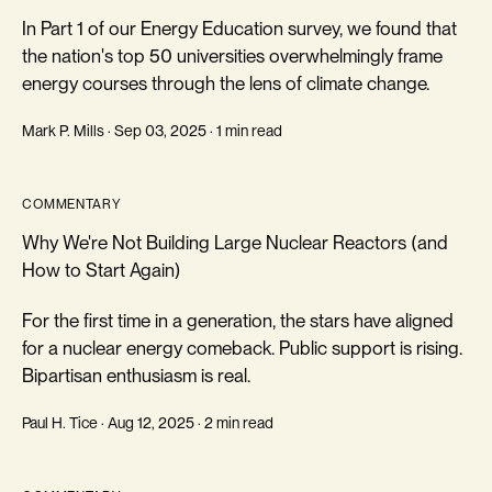
In Part 1 of our Energy Education survey, we found that
the nation's top 50 universities overwhelmingly frame
energy courses through the lens of climate change.
Mark P. Mills · Sep 03, 2025 · 1 min read
COMMENTARY
Why We're Not Building Large Nuclear Reactors (and
How to Start Again)
For the first time in a generation, the stars have aligned
for a nuclear energy comeback. Public support is rising.
Bipartisan enthusiasm is real.
Paul H. Tice · Aug 12, 2025 · 2 min read