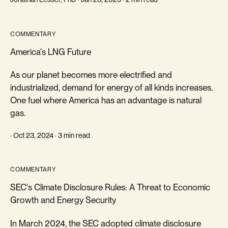
COMMENTARY
America's LNG Future
As our planet becomes more electrified and
industrialized, demand for energy of all kinds increases.
One fuel where America has an advantage is natural
gas.
· Oct 23, 2024 · 3 min read
COMMENTARY
SEC's Climate Disclosure Rules: A Threat to Economic
Growth and Energy Security
In March 2024, the SEC adopted climate disclosure