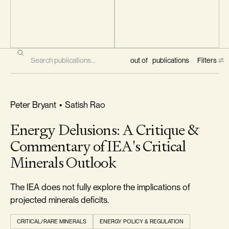
Filters
out of
publications
Filters
RELIABILITY & SECURITY
Peter Bryant
•
Satish Rao
Energy Delusions: A Critique &
CLASSIFICATION
Commentary of IEA's Critical
All
Minerals Outlook
Classifications
The IEA does not fully explore the implications of
projected minerals deficits.
TYPE
CRITICAL/RARE MINERALS
ENERGY POLICY & REGULATION