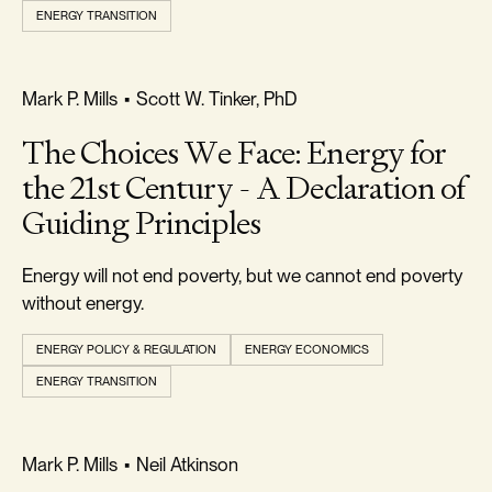
All
ENERGY TRANSITION
Types
FREEDOM & GROWTH
Mark P. Mills
•
Scott W. Tinker, PhD
TOPIC
The Choices We Face: Energy for
the 21st Century - A Declaration of
All
Guiding Principles
Topics
Energy will not end poverty, but we cannot end poverty
without energy.
AUTHOR
ENERGY POLICY & REGULATION
ENERGY ECONOMICS
All
ENERGY TRANSITION
Authors
REALISM & FACTS
Mark P. Mills
•
Neil Atkinson