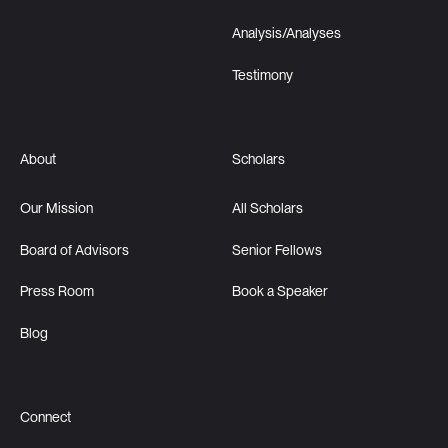
Analysis/Analyses
Testimony
About
Scholars
Our Mission
All Scholars
Board of Advisors
Senior Fellows
Press Room
Book a Speaker
Blog
Connect