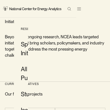
FLAGSHIP PROJECTS
Research
Special
Initiatives
Events
Search Results
RESEARCH
Beyond our ongoing research, NCEA leads targeted
Topics
initiatives that bring scholars, policymakers, and industry
Special
together to address the most pressing energy
Initiatives
About
challenges.
All
Contact
Publications
LinkedIn
CURRENT INITIATIVES
Twitter/X
Studies
Our flagship projects