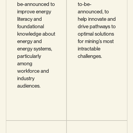
be-announced to
to-be-
improve energy
announced, to
literacy and
help innovate and
foundational
drive pathways to
knowledge about
optimal solutions
energy and
for mining’s most
energy systems,
intractable
particularly
challenges.
among
workforce and
industry
audiences.