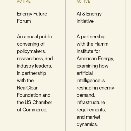
ACTIVE
ACTIVE
Energy Future
AI & Energy
Forum
Initiative
An annual public
A partnership
convening of
with the Hamm
policymakers,
Institute for
researchers, and
American Energy,
industry leaders,
examining how
in partnership
artificial
with the
intelligence is
RealClear
reshaping energy
Foundation and
demand,
the US Chamber
infrastructure
of Commerce.
requirements,
and market
dynamics.