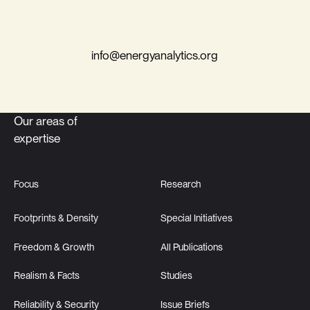
info@energyanalytics.org
Our areas of
expertise
Focus
Research
Footprints & Density
Special Initiatives
Freedom & Growth
All Publications
Realism & Facts
Studies
Reliability & Security
Issue Briefs