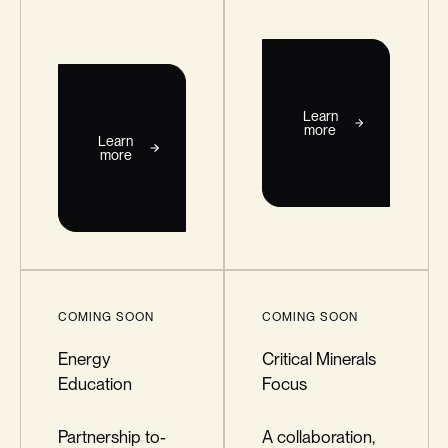
Learn
more
Learn
more
COMING SOON
COMING SOON
Energy
Critical Minerals
Education
Focus
Partnership to-
A collaboration,