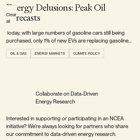
Energy Delusions: Peak Oil
Forecasts
Clear
all
Today, with large numbers of gasoline cars still being
purchased, only 1% of new EVs are replacing gasoline
cars.
OIL & GAS
ENERGY MARKETS
CLIMATE POLICY
Collaborate on Data-Driven
Energy Research
Interested in supporting or participating in an NCEA
initiative? We're always looking for partners who share
our commitment to data-driven energy research.