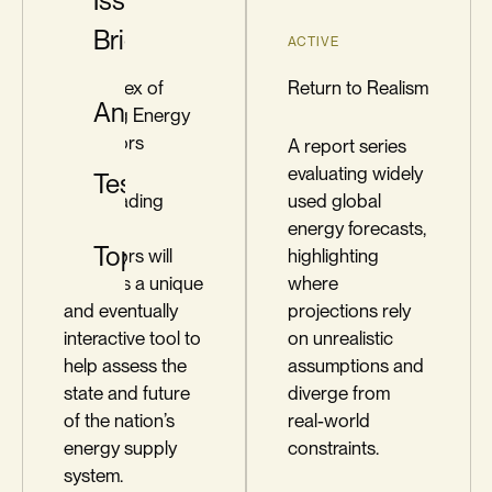
Issue
Briefs
ACTIVE
ACTIVE
The Index of
Return to Realism
Analysis
Leading Energy
Indicators
A report series
evaluating widely
Testimony
The Leading
used global
Energy
energy forecasts,
Topics
Indicators will
highlighting
serve as a unique
where
and eventually
projections rely
interactive tool to
on unrealistic
help assess the
assumptions and
state and future
diverge from
of the nation’s
real-world
energy supply
constraints.
system.