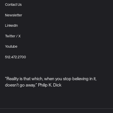
Contact Us
Newsletter
LinkedIn
Twitter / X
Youtube
512.472.2700
"Reality is that which, when you stop believing in it,
doesn’t go away.” Philip K. Dick