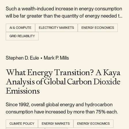
Such a wealth-induced increase in energy consumption
will be far greater than the quantity of energy needed to
power the wealth-creating AI.
AI & COMPUTE
ELECTRICITY MARKETS
ENERGY ECONOMICS
GRID RELIABILITY
REALISM & FACTS
Stephen D. Eule
•
Mark P. Mills
What Energy Transition? A Kaya
Analysis of Global Carbon Dioxide
Emissions
Since 1992, overall global energy and hydrocarbon
consumption have increased by more than 75% each.
CLIMATE POLICY
ENERGY MARKETS
ENERGY ECONOMICS