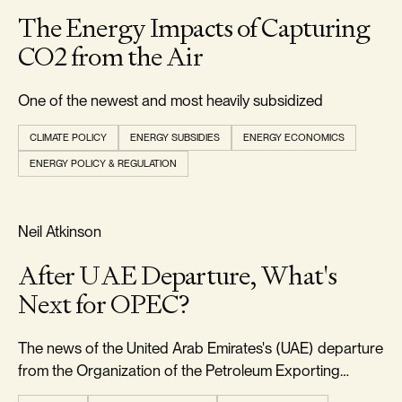
The Energy Impacts of Capturing
CO2 from the Air
One of the newest and most heavily subsidized
CLIMATE POLICY
ENERGY SUBSIDIES
ENERGY ECONOMICS
ENERGY POLICY & REGULATION
RELIABILITY & SECURITY
Neil Atkinson
After UAE Departure, What's
Next for OPEC?
The news of the United Arab Emirates's (UAE) departure
from the Organization of the Petroleum Exporting
Countries (OPEC) came as a significant surprise to the