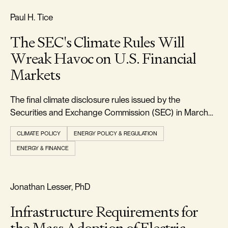
FREEDOM & GROWTH
Paul H. Tice
The SEC's Climate Rules Will
Wreak Havoc on U.S. Financial
Markets
The final climate disclosure rules issued by the
Securities and Exchange Commission (SEC) in March
2024 will require every large U.S. corporation to report
CLIMATE POLICY
ENERGY POLICY & REGULATION
in detail all the climate-related physical and transition
ENERGY & FINANCE
risks faced by their businesses, along with the direct and
indirect greenhouse gas emi
RELIABILITY & SECURITY
Jonathan Lesser, PhD
Infrastructure Requirements for