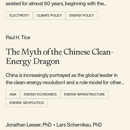
existed for almost 50 years, beginning with the
passage...
ELECTRICITY
CLIMATE POLICY
ENERGY POLICY
REALISM & FACTS
Paul H. Tice
The Myth of the Chinese Clean-
Energy Dragon
China is increasingly portrayed as the global leader in
the clean-energy revolution1 and a role model for other
countries to emulate
ASIA
ENERGY ECONOMICS
ENERGY INFRASTRUCTURE
ENERGY GEOPOLITICS
FOOTPRINT & DENSITY
Jonathan Lesser, PhD
•
Lars Schernikau, PhD