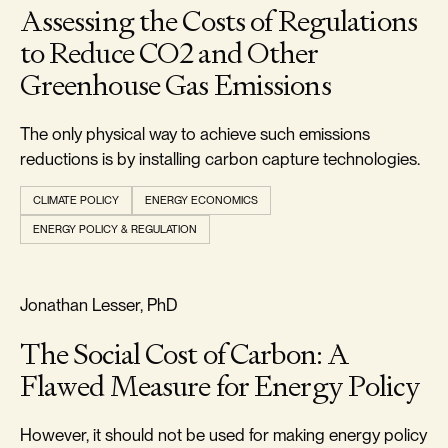
Assessing the Costs of Regulations
to Reduce CO2 and Other
Greenhouse Gas Emissions
The only physical way to achieve such emissions
reductions is by installing carbon capture technologies.
CLIMATE POLICY
ENERGY ECONOMICS
ENERGY POLICY & REGULATION
REALISM & FACTS
Jonathan Lesser, PhD
The Social Cost of Carbon: A
Flawed Measure for Energy Policy
However, it should not be used for making energy policy