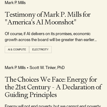
FREEDOM & GROWTH
Mark P. Mills
Testimony of Mark P. Mills for
"America's AI Moonshot"
Of course, if AI delivers on its promises, economic
growth across the board will be greater than earlier
forecast.
AI & COMPUTE
ELECTRICITY
FREEDOM & GROWTH
Mark P. Mills
•
Scott W. Tinker, PhD
The Choices We Face: Energy for
the 21st Century - A Declaration of
Guiding Principles
Energy will not end poverty, but we cannot end poverty