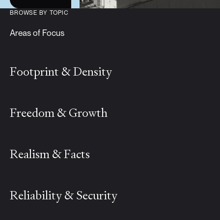
BROWSE BY TOPIC
Areas of Focus
Footprint & Density
Freedom & Growth
Realism & Facts
Reliability & Security