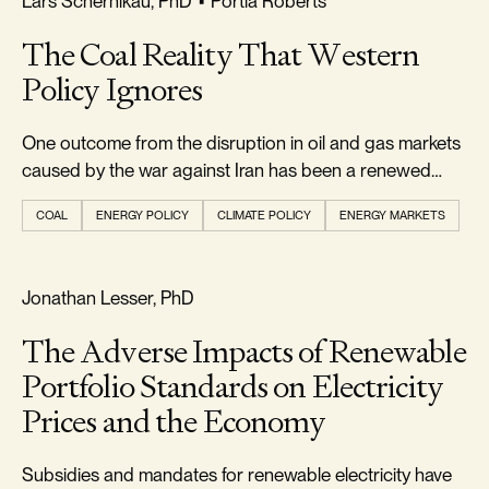
Lars Schernikau, PhD
•
Portia Roberts
The Coal Reality That Western
Policy Ignores
One outcome from the disruption in oil and gas markets
caused by the war against Iran has been a renewed
appreciation...
COAL
ENERGY POLICY
CLIMATE POLICY
ENERGY MARKETS
RELIABILITY & SECURITY
Jonathan Lesser, PhD
The Adverse Impacts of Renewable
Portfolio Standards on Electricity
Prices and the Economy
Subsidies and mandates for renewable electricity have