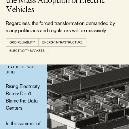
the Mass Adoption of Electric
Vehicles
Regardless, the forced transformation demanded by
many politicians and regulators will be massively
expensive and is doomed to failure.
GRID RELIABILITY
ENERGY INFRASTRUCTURE
ELECTRICITY MARKETS
FEATURED ISSUE
BRIEF
Rising Electricity
Rates: Don’t
Blame the Data
Centers
In the summer of