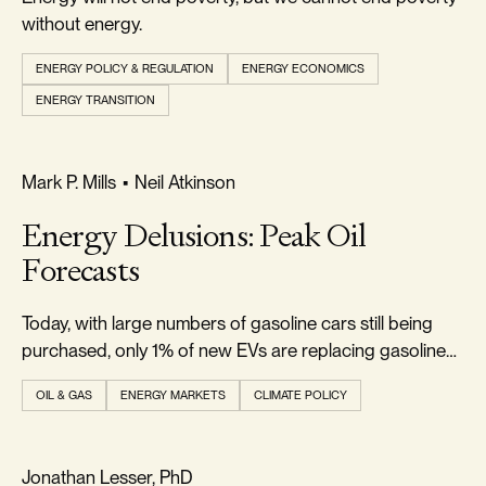
without energy.
ENERGY POLICY & REGULATION
ENERGY ECONOMICS
ENERGY TRANSITION
REALISM & FACTS
Mark P. Mills
•
Neil Atkinson
Energy Delusions: Peak Oil
Forecasts
Today, with large numbers of gasoline cars still being
purchased, only 1% of new EVs are replacing gasoline
cars.
OIL & GAS
ENERGY MARKETS
CLIMATE POLICY
RELIABILITY & SECURITY
Jonathan Lesser, PhD