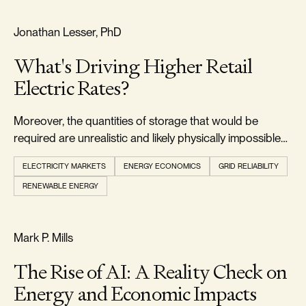
RELIABILITY & SECURITY
Jonathan Lesser, PhD
What's Driving Higher Retail
Electric Rates?
Moreover, the quantities of storage that would be
required are unrealistic and likely physically impossible
to develop.
ELECTRICITY MARKETS
ENERGY ECONOMICS
GRID RELIABILITY
RENEWABLE ENERGY
REALISM & FACTS
Mark P. Mills
The Rise of AI: A Reality Check on
Energy and Economic Impacts