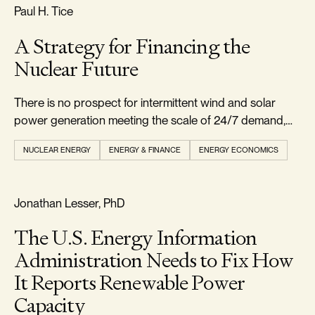
RELIABILITY & SECURITY
Paul H. Tice
A Strategy for Financing the
Nuclear Future
There is no prospect for intermittent wind and solar
power generation meeting the scale of 24/7 demand,
leaving natural gas and nuclear as the main viable
NUCLEAR ENERGY
ENERGY & FINANCE
ENERGY ECONOMICS
options.
REALISM & FACTS
Jonathan Lesser, PhD
The U.S. Energy Information
Administration Needs to Fix How
It Reports Renewable Power
Capacity