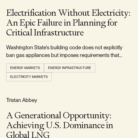
Electrification Without Electricity:
An Epic Failure in Planning for
Critical Infrastructure
Washington State's building code does not explicitly
ban gas appliances but imposes requirements that
make it uneconomic to install them.
ENERGY MARKETS
ENERGY INFRASTRUCTURE
ELECTRICITY MARKETS
RELIABILITY & SECURITY
Tristan Abbey
A Generational Opportunity:
Achieving U.S. Dominance in
Global LNG