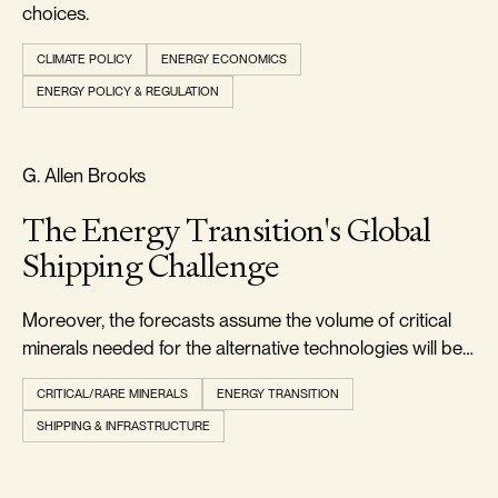
choices.
CLIMATE POLICY
ENERGY ECONOMICS
ENERGY POLICY & REGULATION
RELIABILITY & SECURITY
G. Allen Brooks
The Energy Transition's Global
Shipping Challenge
Moreover, the forecasts assume the volume of critical
minerals needed for the alternative technologies will be
readily available when needed.
CRITICAL/RARE MINERALS
ENERGY TRANSITION
SHIPPING & INFRASTRUCTURE