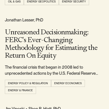
OIL & GAS
ENERGY GEOPOLITICS
ENERGY SECURITY
markets. But to those paying close attention, the move
was less unexpected than it appeare
FREEDOM & GROWTH
Jonathan Lesser, PhD
Unreasoned Decisionmaking:
FERC's Ever-Changing
Methodology for Estimating the
Return On Equity
The financial crisis that began in 2008 led to
unprecedented actions by the U.S. Federal Reserve
(Fed) to lower interest rates and stimulate the economy.
ENERGY POLICY & REGULATION
ENERGY ECONOMICS
ENERGY & FINANCE
RELIABILITY & SECURITY
Jim Vinoski
•
Shon R. Hiatt, PhD