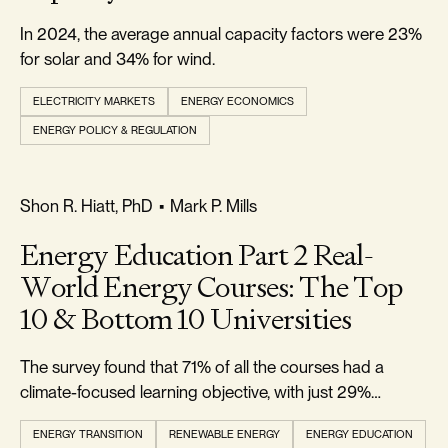
In 2024, the average annual capacity factors were 23%
for solar and 34% for wind.
ELECTRICITY MARKETS
ENERGY ECONOMICS
ENERGY POLICY & REGULATION
REALISM & FACTS
Shon R. Hiatt, PhD
•
Mark P. Mills
Energy Education Part 2 Real-
World Energy Courses: The Top
10 & Bottom 10 Universities
The survey found that 71% of all the courses had a
climate-focused learning objective, with just 29%
climate-agnostic.
ENERGY TRANSITION
RENEWABLE ENERGY
ENERGY EDUCATION