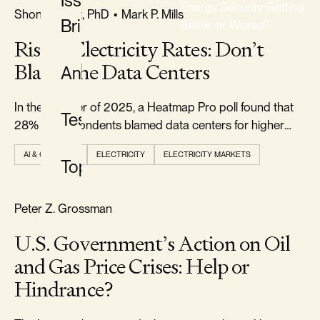
Issue
Energy Security Getting
FREEDOM & GROWTH
Shon R. Hiatt, PhD
•
Mark P. Mills
Briefs
Better or Worse?
Rising Electricity Rates: Don’t
CLASSIFICATION
Blame the Data Centers
Analysis
All
Classifications
In the summer of 2025, a Heatmap Pro poll found that
Testimony
28% of respondents blamed data centers for higher
electricity prices.
AI & COMPUTE
ELECTRICITY
ELECTRICITY MARKETS
Topics
TYPE
All
RELIABILITY & SECURITY
Peter Z. Grossman
Types
U.S. Government’s Action on Oil
and Gas Price Crises: Help or
TOPIC
Hindrance?
All