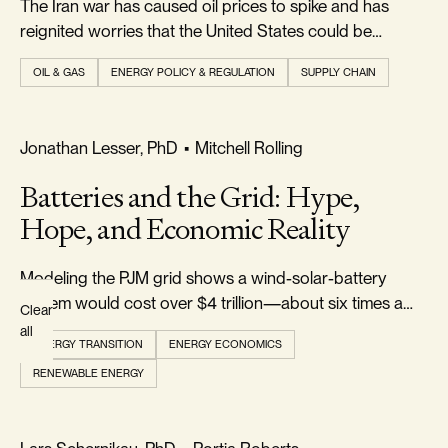
The Iran war has caused oil prices to spike and has
Topics
reignited worries that the United States could be
plunged into a new energy crisis...
OIL & GAS
ENERGY POLICY & REGULATION
SUPPLY CHAIN
AUTHOR
All
REALISM & FACTS
Jonathan Lesser, PhD
•
Mitchell Rolling
Authors
Batteries and the Grid: Hype,
Hope, and Economic Reality
Modeling the PJM grid shows a wind-solar-battery
system would cost over $4 trillion—about six times a
Clear
gas-and-nuclear grid—while failing a cost-benefit test
all
ENERGY TRANSITION
ENERGY ECONOMICS
for reducing CO₂.
RENEWABLE ENERGY
REALISM & FACTS