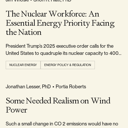
The Nuclear Workforce: An
Essential Energy Priority Facing
the Nation
President Trump’s 2025 executive order calls for the
United States to quadruple its nuclear capacity to 400
gigawatts (GW) by 2050.
NUCLEAR ENERGY
ENERGY POLICY & REGULATION
REALISM & FACTS
Jonathan Lesser, PhD
•
Portia Roberts
Some Needed Realism on Wind
Power
Such a small change in CO 2 emissions would have no