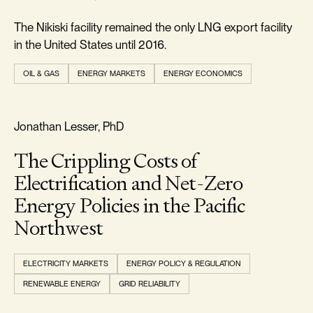
The Nikiski facility remained the only LNG export facility
in the United States until 2016.
OIL & GAS
ENERGY MARKETS
ENERGY ECONOMICS
REALISM & FACTS
Jonathan Lesser, PhD
The Crippling Costs of
Electrification and Net-Zero
Energy Policies in the Pacific
Northwest
ELECTRICITY MARKETS
ENERGY POLICY & REGULATION
RENEWABLE ENERGY
GRID RELIABILITY