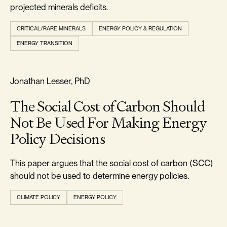
projected minerals deficits.
CRITICAL/RARE MINERALS
ENERGY POLICY & REGULATION
ENERGY TRANSITION
RELIABILITY & SECURITY
Jonathan Lesser, PhD
The Social Cost of Carbon Should
Not Be Used For Making Energy
Policy Decisions
This paper argues that the social cost of carbon (SCC)
should not be used to determine energy policies.
CLIMATE POLICY
ENERGY POLICY