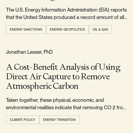
The U.S. Energy Information Administration (EIA) reports
that the United States produced a record amount of all
forms of energy in 2024, exceeding 103 quadrillion
ENERGY SANCTIONS
ENERGY GEOPOLITICS
OIL & GAS
British thermal units.
FOOTPRINT & DENSITY
Jonathan Lesser, PhD
A Cost-Benefit Analysis of Using
Direct Air Capture to Remove
Atmospheric Carbon
Taken together, these physical, economic, and
environmental realities indicate that removing CO 2 from
the atmosphere via DAC should not be pursued.
CLIMATE POLICY
ENERGY TRANSITION