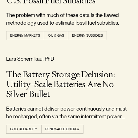
U.S. Fossil Fuel Subsidies
The problem with much of these data is the flawed
methodology used to estimate fossil fuel subsidies.
ENERGY MARKETS
OIL & GAS
ENERGY SUBSIDIES
RELIABILITY & SECURITY
Lars Schernikau, PhD
The Battery Storage Delusion:
Utility-Scale Batteries Are No
Silver Bullet
Batteries cannot deliver power continuously and must
be recharged, often via the same intermittent power
they were meant to buffer.
GRID RELIABILITY
RENEWABLE ENERGY