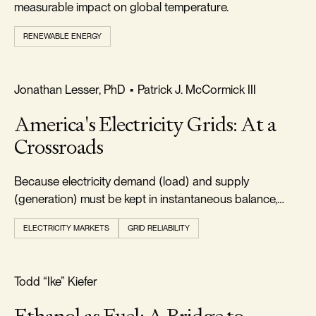
measurable impact on global temperature.
RENEWABLE ENERGY
FREEDOM & GROWTH
Jonathan Lesser, PhD
•
Patrick J. McCormick III
America's Electricity Grids: At a
Crossroads
Because electricity demand (load) and supply
(generation) must be kept in instantaneous balance,
electric systems must always maintain adequate
ELECTRICITY MARKETS
GRID RELIABILITY
resources.
FOOTPRINT & DENSITY
Todd “Ike” Kiefer