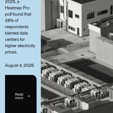
2025, a
Heatmap Pro
poll found that
28% of
respondents
blamed data
centers for
higher electricity
prices.
August 4, 2026
Read
more