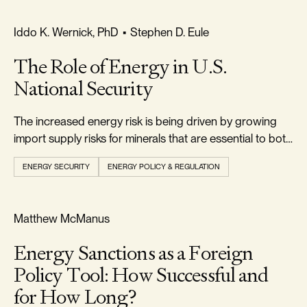
RELIABILITY & SECURITY
Iddo K. Wernick, PhD
•
Stephen D. Eule
The Role of Energy in U.S.
National Security
The increased energy risk is being driven by growing
import supply risks for minerals that are essential to both
conventional and alternative energy technologies.
ENERGY SECURITY
ENERGY POLICY & REGULATION
RELIABILITY & SECURITY
Matthew McManus
Energy Sanctions as a Foreign
Policy Tool: How Successful and
for How Long?