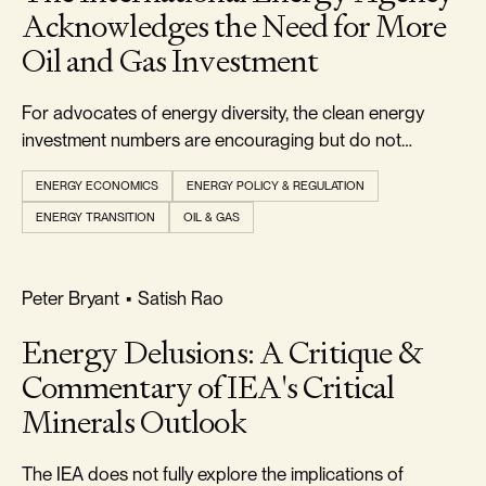
Acknowledges the Need for More
Oil and Gas Investment
For advocates of energy diversity, the clean energy
investment numbers are encouraging but do not
indicate that an energy transition is currently underway.
ENERGY ECONOMICS
ENERGY POLICY & REGULATION
ENERGY TRANSITION
OIL & GAS
RELIABILITY & SECURITY
Peter Bryant
•
Satish Rao
Energy Delusions: A Critique &
Commentary of IEA's Critical
Minerals Outlook
The IEA does not fully explore the implications of