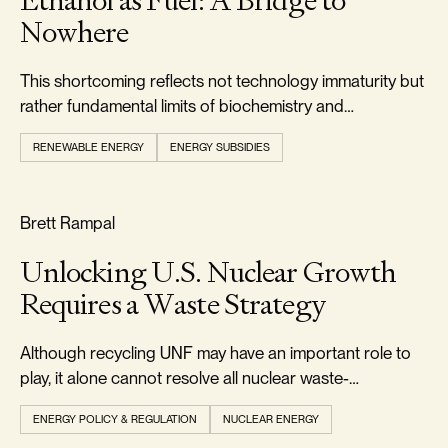
Ethanol as Fuel: A Bridge to
Nowhere
This shortcoming reflects not technology immaturity but
rather fundamental limits of biochemistry and
thermodynamics.
RENEWABLE ENERGY
ENERGY SUBSIDIES
RELIABILITY & SECURITY
Brett Rampal
Unlocking U.S. Nuclear Growth
Requires a Waste Strategy
Although recycling UNF may have an important role to
play, it alone cannot resolve all nuclear waste-
management challenges.
ENERGY POLICY & REGULATION
NUCLEAR ENERGY