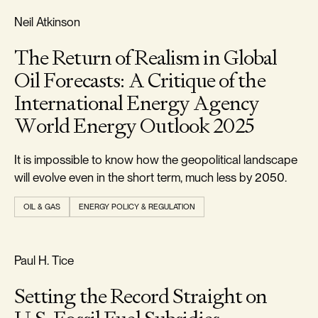
REALISM & FACTS
Neil Atkinson
The Return of Realism in Global
Oil Forecasts: A Critique of the
International Energy Agency
World Energy Outlook 2025
It is impossible to know how the geopolitical landscape
will evolve even in the short term, much less by 2050.
OIL & GAS
ENERGY POLICY & REGULATION
REALISM & FACTS
Paul H. Tice
Setting the Record Straight on