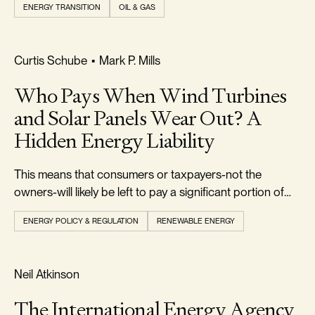
ENERGY TRANSITION
OIL & GAS
FOOTPRINT & DENSITY
Curtis Schube
•
Mark P. Mills
Who Pays When Wind Turbines
and Solar Panels Wear Out? A
Hidden Energy Liability
This means that consumers or taxpayers-not the
owners-will likely be left to pay a significant portion of
the $50 billion or more in future decommissioning costs.
ENERGY POLICY & REGULATION
RENEWABLE ENERGY
REALISM & FACTS
Neil Atkinson
The International Energy Agency