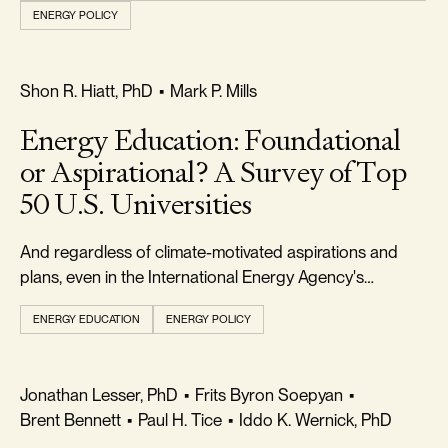
ENERGY POLICY
REALISM & FACTS
Shon R. Hiatt, PhD
•
Mark P. Mills
Energy Education: Foundational
or Aspirational? A Survey of Top
50 U.S. Universities
And regardless of climate-motivated aspirations and
plans, even in the International Energy Agency's
optimistic transition scenario, fossil fuels will remain
ENERGY EDUCATION
ENERGY POLICY
critical for decades.
FREEDOM & GROWTH
Jonathan Lesser, PhD
•
Frits Byron Soepyan
•
Brent Bennett
•
Paul H. Tice
•
Iddo K. Wernick, PhD