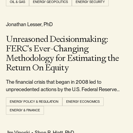
OIL & GAS
ENERGY GEOPOLITICS
ENERGY SECURITY
markets. But to those paying close attention, the move
was less unexpected than it appeare
FREEDOM & GROWTH
Jonathan Lesser, PhD
Unreasoned Decisionmaking:
FERC's Ever-Changing
Methodology for Estimating the
Return On Equity
The financial crisis that began in 2008 led to
unprecedented actions by the U.S. Federal Reserve
(Fed) to lower interest rates and stimulate the economy.
ENERGY POLICY & REGULATION
ENERGY ECONOMICS
ENERGY & FINANCE
RELIABILITY & SECURITY
Jim Vinoski
•
Shon R. Hiatt, PhD