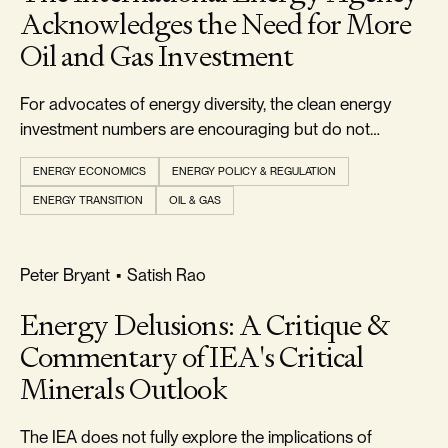
Acknowledges the Need for More
Oil and Gas Investment
For advocates of energy diversity, the clean energy
investment numbers are encouraging but do not
indicate that an energy transition is currently underway.
ENERGY ECONOMICS
ENERGY POLICY & REGULATION
ENERGY TRANSITION
OIL & GAS
RELIABILITY & SECURITY
Peter Bryant
•
Satish Rao
Energy Delusions: A Critique &
Commentary of IEA's Critical
Minerals Outlook
The IEA does not fully explore the implications of