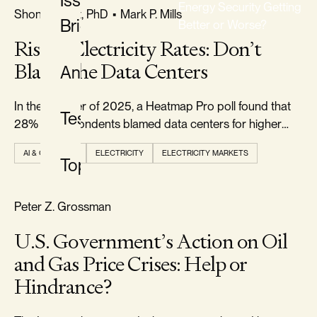
Issue
Energy Security Getting
FREEDOM & GROWTH
Shon R. Hiatt, PhD
•
Mark P. Mills
Briefs
Better or Worse?
Rising Electricity Rates: Don’t
CLASSIFICATION
Blame the Data Centers
Analysis
All
Classifications
In the summer of 2025, a Heatmap Pro poll found that
Testimony
28% of respondents blamed data centers for higher
electricity prices.
AI & COMPUTE
ELECTRICITY
ELECTRICITY MARKETS
Topics
TYPE
All
RELIABILITY & SECURITY
Peter Z. Grossman
Types
U.S. Government’s Action on Oil
and Gas Price Crises: Help or
TOPIC
Hindrance?
All