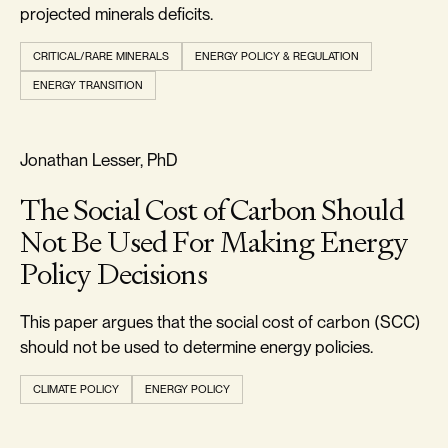
projected minerals deficits.
CRITICAL/RARE MINERALS
ENERGY POLICY & REGULATION
ENERGY TRANSITION
RELIABILITY & SECURITY
Jonathan Lesser, PhD
The Social Cost of Carbon Should
Not Be Used For Making Energy
Policy Decisions
This paper argues that the social cost of carbon (SCC)
should not be used to determine energy policies.
CLIMATE POLICY
ENERGY POLICY