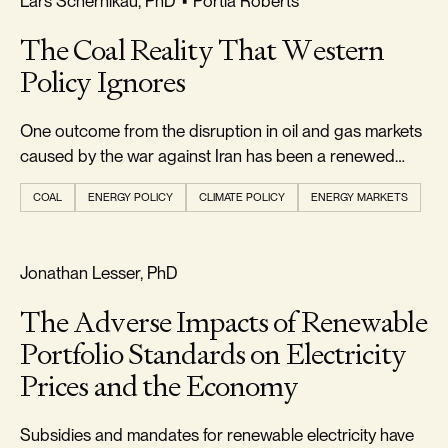
Lars Schernikau, PhD
•
Portia Roberts
The Coal Reality That Western
Policy Ignores
One outcome from the disruption in oil and gas markets
caused by the war against Iran has been a renewed
appreciation...
COAL
ENERGY POLICY
CLIMATE POLICY
ENERGY MARKETS
RELIABILITY & SECURITY
Jonathan Lesser, PhD
The Adverse Impacts of Renewable
Portfolio Standards on Electricity
Prices and the Economy
Subsidies and mandates for renewable electricity have