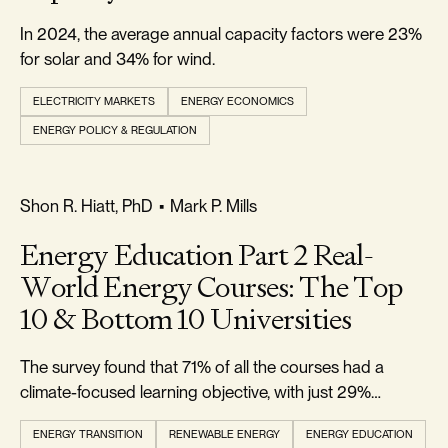
In 2024, the average annual capacity factors were 23%
for solar and 34% for wind.
ELECTRICITY MARKETS
ENERGY ECONOMICS
ENERGY POLICY & REGULATION
REALISM & FACTS
Shon R. Hiatt, PhD
•
Mark P. Mills
Energy Education Part 2 Real-
World Energy Courses: The Top
10 & Bottom 10 Universities
The survey found that 71% of all the courses had a
climate-focused learning objective, with just 29%
climate-agnostic.
ENERGY TRANSITION
RENEWABLE ENERGY
ENERGY EDUCATION