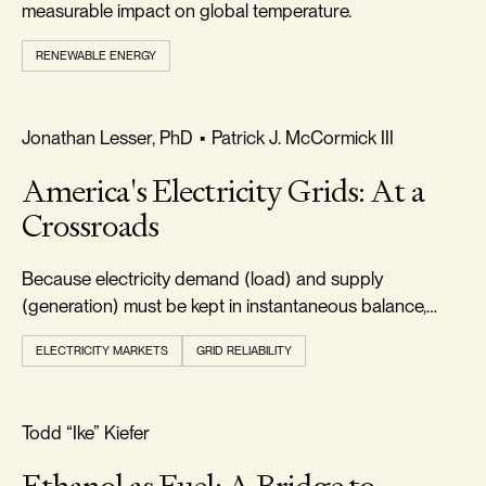
measurable impact on global temperature.
RENEWABLE ENERGY
FREEDOM & GROWTH
Jonathan Lesser, PhD
•
Patrick J. McCormick III
America's Electricity Grids: At a
Crossroads
Because electricity demand (load) and supply
(generation) must be kept in instantaneous balance,
electric systems must always maintain adequate
ELECTRICITY MARKETS
GRID RELIABILITY
resources.
FOOTPRINT & DENSITY
Todd “Ike” Kiefer