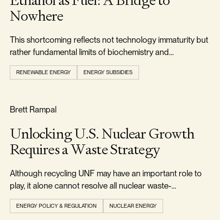
Ethanol as Fuel: A Bridge to
Nowhere
This shortcoming reflects not technology immaturity but
rather fundamental limits of biochemistry and
thermodynamics.
RENEWABLE ENERGY
ENERGY SUBSIDIES
RELIABILITY & SECURITY
Brett Rampal
Unlocking U.S. Nuclear Growth
Requires a Waste Strategy
Although recycling UNF may have an important role to
play, it alone cannot resolve all nuclear waste-
management challenges.
ENERGY POLICY & REGULATION
NUCLEAR ENERGY