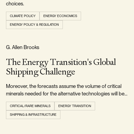
choices.
CLIMATE POLICY
ENERGY ECONOMICS
ENERGY POLICY & REGULATION
RELIABILITY & SECURITY
G. Allen Brooks
The Energy Transition's Global
Shipping Challenge
Moreover, the forecasts assume the volume of critical
minerals needed for the alternative technologies will be
readily available when needed.
CRITICAL/RARE MINERALS
ENERGY TRANSITION
SHIPPING & INFRASTRUCTURE