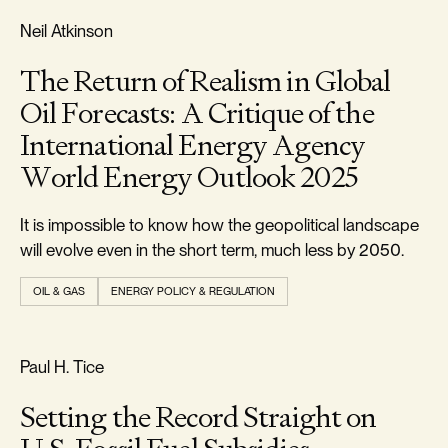
REALISM & FACTS
Neil Atkinson
The Return of Realism in Global
Oil Forecasts: A Critique of the
International Energy Agency
World Energy Outlook 2025
It is impossible to know how the geopolitical landscape
will evolve even in the short term, much less by 2050.
OIL & GAS
ENERGY POLICY & REGULATION
REALISM & FACTS
Paul H. Tice
Setting the Record Straight on