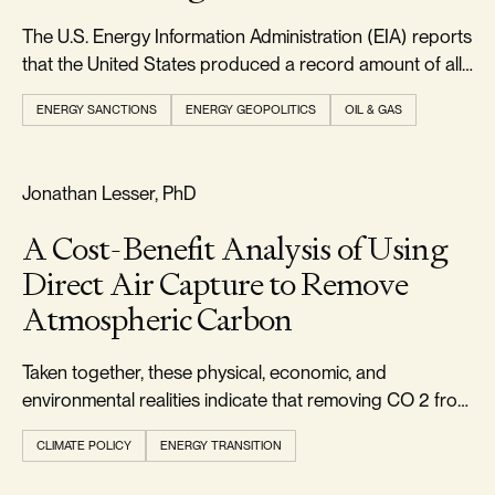
The U.S. Energy Information Administration (EIA) reports
that the United States produced a record amount of all
forms of energy in 2024, exceeding 103 quadrillion
ENERGY SANCTIONS
ENERGY GEOPOLITICS
OIL & GAS
British thermal units.
FOOTPRINT & DENSITY
Jonathan Lesser, PhD
A Cost-Benefit Analysis of Using
Direct Air Capture to Remove
Atmospheric Carbon
Taken together, these physical, economic, and
environmental realities indicate that removing CO 2 from
the atmosphere via DAC should not be pursued.
CLIMATE POLICY
ENERGY TRANSITION