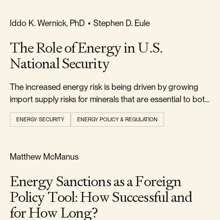
RELIABILITY & SECURITY
Iddo K. Wernick, PhD
•
Stephen D. Eule
The Role of Energy in U.S.
National Security
The increased energy risk is being driven by growing
import supply risks for minerals that are essential to both
conventional and alternative energy technologies.
ENERGY SECURITY
ENERGY POLICY & REGULATION
RELIABILITY & SECURITY
Matthew McManus
Energy Sanctions as a Foreign
Policy Tool: How Successful and
for How Long?