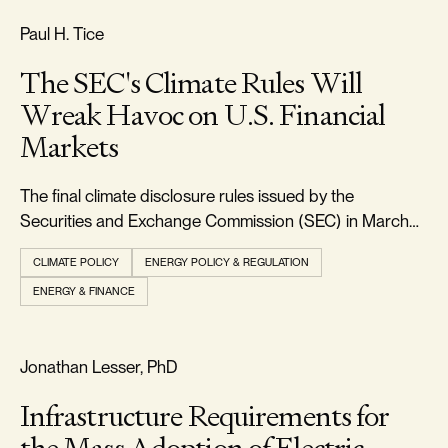
FREEDOM & GROWTH
Paul H. Tice
The SEC's Climate Rules Will
Wreak Havoc on U.S. Financial
Markets
The final climate disclosure rules issued by the
Securities and Exchange Commission (SEC) in March
2024 will require every large U.S. corporation to report
CLIMATE POLICY
ENERGY POLICY & REGULATION
in detail all the climate-related physical and transition
ENERGY & FINANCE
risks faced by their businesses, along with the direct and
indirect greenhouse gas emi
RELIABILITY & SECURITY
Jonathan Lesser, PhD
Infrastructure Requirements for