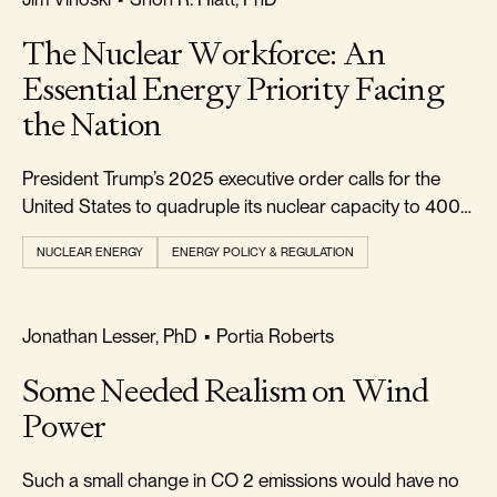
The Nuclear Workforce: An
Essential Energy Priority Facing
the Nation
President Trump’s 2025 executive order calls for the
United States to quadruple its nuclear capacity to 400
gigawatts (GW) by 2050.
NUCLEAR ENERGY
ENERGY POLICY & REGULATION
REALISM & FACTS
Jonathan Lesser, PhD
•
Portia Roberts
Some Needed Realism on Wind
Power
Such a small change in CO 2 emissions would have no