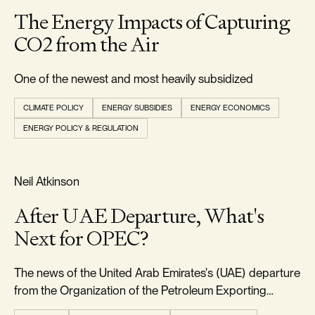
The Energy Impacts of Capturing
CO2 from the Air
One of the newest and most heavily subsidized
CLIMATE POLICY
ENERGY SUBSIDIES
ENERGY ECONOMICS
ENERGY POLICY & REGULATION
RELIABILITY & SECURITY
Neil Atkinson
After UAE Departure, What's
Next for OPEC?
The news of the United Arab Emirates's (UAE) departure
from the Organization of the Petroleum Exporting
Countries (OPEC) came as a significant surprise to the