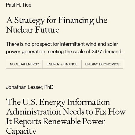
RELIABILITY & SECURITY
Paul H. Tice
A Strategy for Financing the
Nuclear Future
There is no prospect for intermittent wind and solar
power generation meeting the scale of 24/7 demand,
leaving natural gas and nuclear as the main viable
NUCLEAR ENERGY
ENERGY & FINANCE
ENERGY ECONOMICS
options.
REALISM & FACTS
Jonathan Lesser, PhD
The U.S. Energy Information
Administration Needs to Fix How
It Reports Renewable Power
Capacity