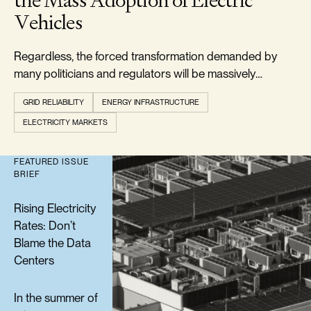
the Mass Adoption of Electric
Vehicles
Regardless, the forced transformation demanded by
many politicians and regulators will be massively
expensive and is doomed to failure.
GRID RELIABILITY
ENERGY INFRASTRUCTURE
ELECTRICITY MARKETS
FEATURED ISSUE
BRIEF
Rising Electricity
Rates: Don’t
Blame the Data
Centers
In the summer of