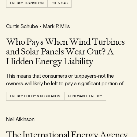
ENERGY TRANSITION
OIL & GAS
FOOTPRINT & DENSITY
Curtis Schube
•
Mark P. Mills
Who Pays When Wind Turbines
and Solar Panels Wear Out? A
Hidden Energy Liability
This means that consumers or taxpayers-not the
owners-will likely be left to pay a significant portion of
the $50 billion or more in future decommissioning costs.
ENERGY POLICY & REGULATION
RENEWABLE ENERGY
REALISM & FACTS
Neil Atkinson
The International Energy Agency