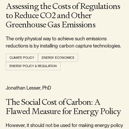
Assessing the Costs of Regulations
to Reduce CO2 and Other
Greenhouse Gas Emissions
The only physical way to achieve such emissions
reductions is by installing carbon capture technologies.
CLIMATE POLICY
ENERGY ECONOMICS
ENERGY POLICY & REGULATION
REALISM & FACTS
Jonathan Lesser, PhD
The Social Cost of Carbon: A
Flawed Measure for Energy Policy
However, it should not be used for making energy policy