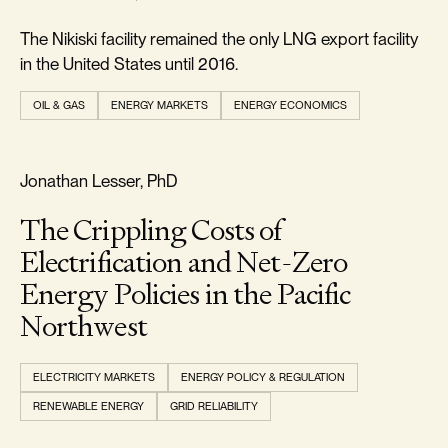
The Nikiski facility remained the only LNG export facility
in the United States until 2016.
OIL & GAS
ENERGY MARKETS
ENERGY ECONOMICS
REALISM & FACTS
Jonathan Lesser, PhD
The Crippling Costs of
Electrification and Net-Zero
Energy Policies in the Pacific
Northwest
ELECTRICITY MARKETS
ENERGY POLICY & REGULATION
RENEWABLE ENERGY
GRID RELIABILITY