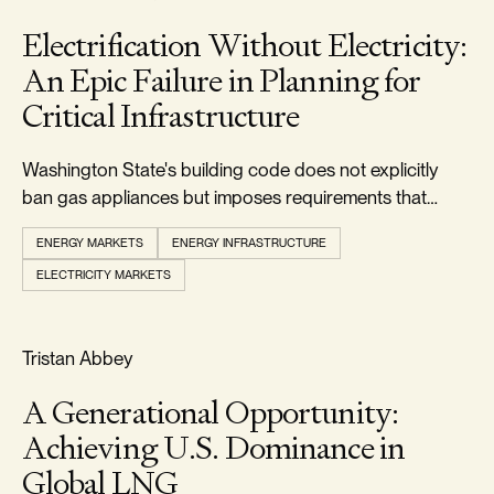
Electrification Without Electricity:
An Epic Failure in Planning for
Critical Infrastructure
Washington State's building code does not explicitly
ban gas appliances but imposes requirements that
make it uneconomic to install them.
ENERGY MARKETS
ENERGY INFRASTRUCTURE
ELECTRICITY MARKETS
RELIABILITY & SECURITY
Tristan Abbey
A Generational Opportunity:
Achieving U.S. Dominance in
Global LNG