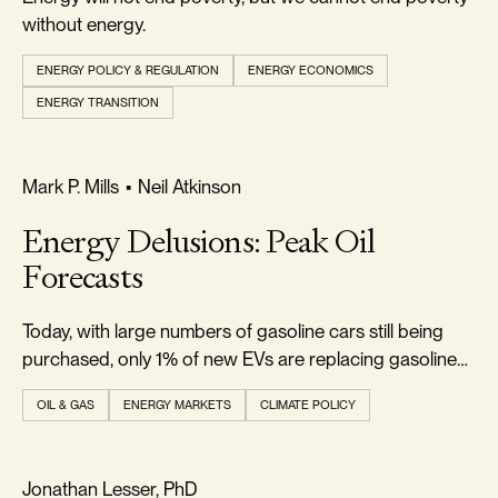
without energy.
ENERGY POLICY & REGULATION
ENERGY ECONOMICS
ENERGY TRANSITION
REALISM & FACTS
Mark P. Mills
•
Neil Atkinson
Energy Delusions: Peak Oil
Forecasts
Today, with large numbers of gasoline cars still being
purchased, only 1% of new EVs are replacing gasoline
cars.
OIL & GAS
ENERGY MARKETS
CLIMATE POLICY
RELIABILITY & SECURITY
Jonathan Lesser, PhD