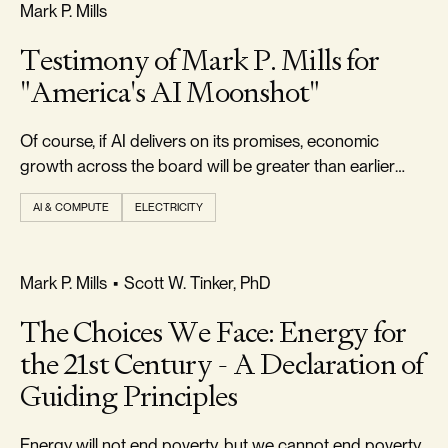
FREEDOM & GROWTH
Mark P. Mills
Testimony of Mark P. Mills for
"America's AI Moonshot"
Of course, if AI delivers on its promises, economic
growth across the board will be greater than earlier
forecast.
AI & COMPUTE
ELECTRICITY
FREEDOM & GROWTH
Mark P. Mills
•
Scott W. Tinker, PhD
The Choices We Face: Energy for
the 21st Century - A Declaration of
Guiding Principles
Energy will not end poverty, but we cannot end poverty