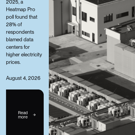
2025, a
Heatmap Pro
poll found that
28% of
respondents
blamed data
centers for
higher electricity
prices.
August 4, 2026
Read
more