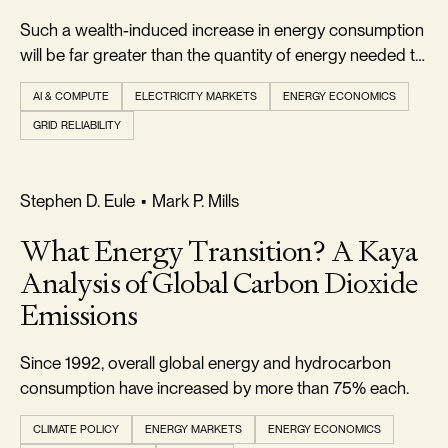
Such a wealth-induced increase in energy consumption
will be far greater than the quantity of energy needed to
power the wealth-creating AI.
AI & COMPUTE
ELECTRICITY MARKETS
ENERGY ECONOMICS
GRID RELIABILITY
REALISM & FACTS
Stephen D. Eule
•
Mark P. Mills
What Energy Transition? A Kaya
Analysis of Global Carbon Dioxide
Emissions
Since 1992, overall global energy and hydrocarbon
consumption have increased by more than 75% each.
CLIMATE POLICY
ENERGY MARKETS
ENERGY ECONOMICS