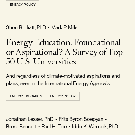
ENERGY POLICY
REALISM & FACTS
Shon R. Hiatt, PhD
•
Mark P. Mills
Energy Education: Foundational
or Aspirational? A Survey of Top
50 U.S. Universities
And regardless of climate-motivated aspirations and
plans, even in the International Energy Agency's
optimistic transition scenario, fossil fuels will remain
ENERGY EDUCATION
ENERGY POLICY
critical for decades.
FREEDOM & GROWTH
Jonathan Lesser, PhD
•
Frits Byron Soepyan
•
Brent Bennett
•
Paul H. Tice
•
Iddo K. Wernick, PhD