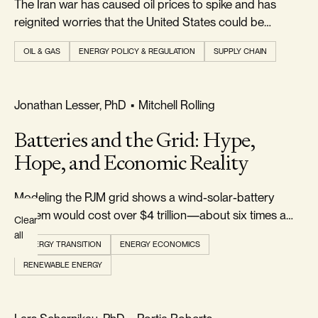
The Iran war has caused oil prices to spike and has
Topics
reignited worries that the United States could be
plunged into a new energy crisis...
OIL & GAS
ENERGY POLICY & REGULATION
SUPPLY CHAIN
AUTHOR
All
REALISM & FACTS
Jonathan Lesser, PhD
•
Mitchell Rolling
Authors
Batteries and the Grid: Hype,
Hope, and Economic Reality
Modeling the PJM grid shows a wind-solar-battery
system would cost over $4 trillion—about six times a
Clear
gas-and-nuclear grid—while failing a cost-benefit test
all
ENERGY TRANSITION
ENERGY ECONOMICS
for reducing CO₂.
RENEWABLE ENERGY
REALISM & FACTS