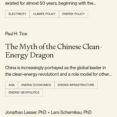
existed for almost 50 years, beginning with the
passage...
ELECTRICITY
CLIMATE POLICY
ENERGY POLICY
REALISM & FACTS
Paul H. Tice
The Myth of the Chinese Clean-
Energy Dragon
China is increasingly portrayed as the global leader in
the clean-energy revolution1 and a role model for other
countries to emulate
ASIA
ENERGY ECONOMICS
ENERGY INFRASTRUCTURE
ENERGY GEOPOLITICS
FOOTPRINT & DENSITY
Jonathan Lesser, PhD
•
Lars Schernikau, PhD