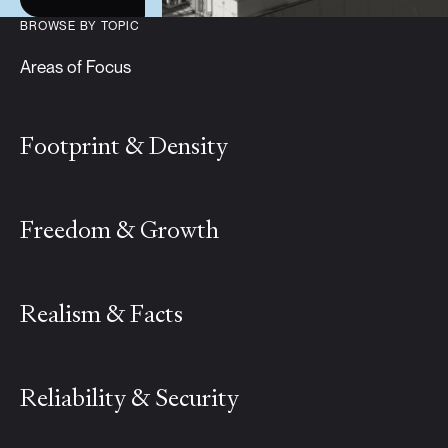
BROWSE BY TOPIC
Areas of Focus
Footprint & Density
Freedom & Growth
Realism & Facts
Reliability & Security