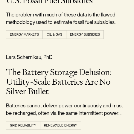
U.S. Fossil Fuel Subsidies
The problem with much of these data is the flawed
methodology used to estimate fossil fuel subsidies.
ENERGY MARKETS
OIL & GAS
ENERGY SUBSIDIES
RELIABILITY & SECURITY
Lars Schernikau, PhD
The Battery Storage Delusion:
Utility-Scale Batteries Are No
Silver Bullet
Batteries cannot deliver power continuously and must
be recharged, often via the same intermittent power
they were meant to buffer.
GRID RELIABILITY
RENEWABLE ENERGY