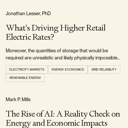
RELIABILITY & SECURITY
Jonathan Lesser, PhD
What's Driving Higher Retail
Electric Rates?
Moreover, the quantities of storage that would be
required are unrealistic and likely physically impossible
to develop.
ELECTRICITY MARKETS
ENERGY ECONOMICS
GRID RELIABILITY
RENEWABLE ENERGY
REALISM & FACTS
Mark P. Mills
The Rise of AI: A Reality Check on
Energy and Economic Impacts