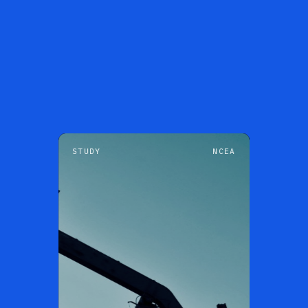
STUDY
NCEA