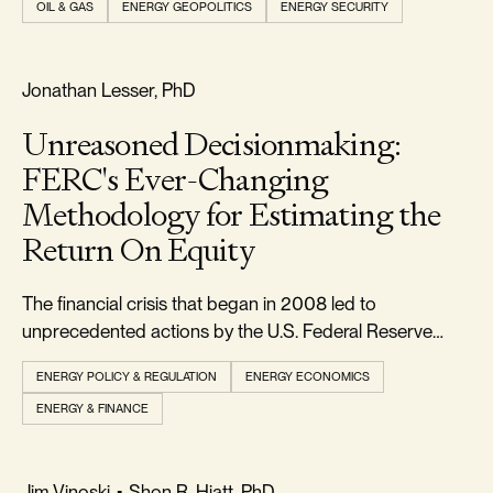
OIL & GAS
ENERGY GEOPOLITICS
ENERGY SECURITY
markets. But to those paying close attention, the move
was less unexpected than it appeare
FREEDOM & GROWTH
Jonathan Lesser, PhD
Unreasoned Decisionmaking:
FERC's Ever-Changing
Methodology for Estimating the
Return On Equity
The financial crisis that began in 2008 led to
unprecedented actions by the U.S. Federal Reserve
(Fed) to lower interest rates and stimulate the economy.
ENERGY POLICY & REGULATION
ENERGY ECONOMICS
ENERGY & FINANCE
RELIABILITY & SECURITY
Jim Vinoski
•
Shon R. Hiatt, PhD