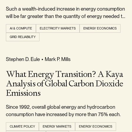
Such a wealth-induced increase in energy consumption
will be far greater than the quantity of energy needed to
power the wealth-creating AI.
AI & COMPUTE
ELECTRICITY MARKETS
ENERGY ECONOMICS
GRID RELIABILITY
REALISM & FACTS
Stephen D. Eule
•
Mark P. Mills
What Energy Transition? A Kaya
Analysis of Global Carbon Dioxide
Emissions
Since 1992, overall global energy and hydrocarbon
consumption have increased by more than 75% each.
CLIMATE POLICY
ENERGY MARKETS
ENERGY ECONOMICS