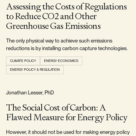
Assessing the Costs of Regulations
to Reduce CO2 and Other
Greenhouse Gas Emissions
The only physical way to achieve such emissions
reductions is by installing carbon capture technologies.
CLIMATE POLICY
ENERGY ECONOMICS
ENERGY POLICY & REGULATION
REALISM & FACTS
Jonathan Lesser, PhD
The Social Cost of Carbon: A
Flawed Measure for Energy Policy
However, it should not be used for making energy policy