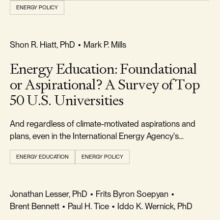
ENERGY POLICY
REALISM & FACTS
Shon R. Hiatt, PhD
•
Mark P. Mills
Energy Education: Foundational
or Aspirational? A Survey of Top
50 U.S. Universities
And regardless of climate-motivated aspirations and
plans, even in the International Energy Agency's
optimistic transition scenario, fossil fuels will remain
ENERGY EDUCATION
ENERGY POLICY
critical for decades.
FREEDOM & GROWTH
Jonathan Lesser, PhD
•
Frits Byron Soepyan
•
Brent Bennett
•
Paul H. Tice
•
Iddo K. Wernick, PhD