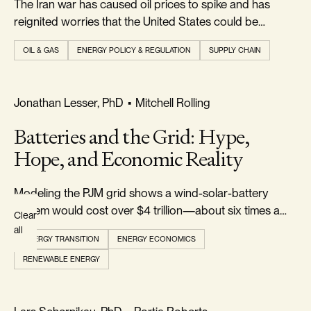
The Iran war has caused oil prices to spike and has
Topics
reignited worries that the United States could be
plunged into a new energy crisis...
OIL & GAS
ENERGY POLICY & REGULATION
SUPPLY CHAIN
AUTHOR
All
REALISM & FACTS
Jonathan Lesser, PhD
•
Mitchell Rolling
Authors
Batteries and the Grid: Hype,
Hope, and Economic Reality
Modeling the PJM grid shows a wind-solar-battery
system would cost over $4 trillion—about six times a
Clear
gas-and-nuclear grid—while failing a cost-benefit test
all
ENERGY TRANSITION
ENERGY ECONOMICS
for reducing CO₂.
RENEWABLE ENERGY
REALISM & FACTS