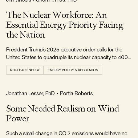
The Nuclear Workforce: An
Essential Energy Priority Facing
the Nation
President Trump’s 2025 executive order calls for the
United States to quadruple its nuclear capacity to 400
gigawatts (GW) by 2050.
NUCLEAR ENERGY
ENERGY POLICY & REGULATION
REALISM & FACTS
Jonathan Lesser, PhD
•
Portia Roberts
Some Needed Realism on Wind
Power
Such a small change in CO 2 emissions would have no