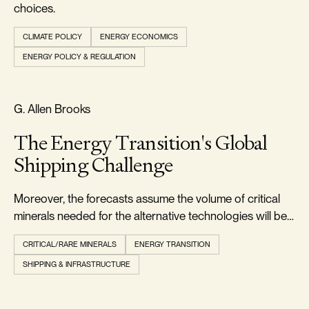
choices.
CLIMATE POLICY
ENERGY ECONOMICS
ENERGY POLICY & REGULATION
RELIABILITY & SECURITY
G. Allen Brooks
The Energy Transition's Global
Shipping Challenge
Moreover, the forecasts assume the volume of critical
minerals needed for the alternative technologies will be
readily available when needed.
CRITICAL/RARE MINERALS
ENERGY TRANSITION
SHIPPING & INFRASTRUCTURE