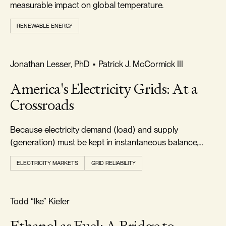
measurable impact on global temperature.
RENEWABLE ENERGY
FREEDOM & GROWTH
Jonathan Lesser, PhD
•
Patrick J. McCormick III
America's Electricity Grids: At a
Crossroads
Because electricity demand (load) and supply
(generation) must be kept in instantaneous balance,
electric systems must always maintain adequate
ELECTRICITY MARKETS
GRID RELIABILITY
resources.
FOOTPRINT & DENSITY
Todd “Ike” Kiefer