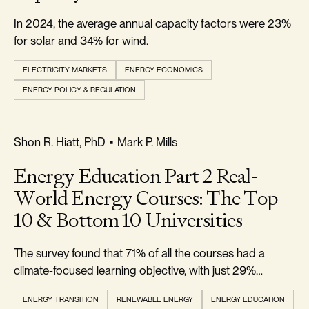
In 2024, the average annual capacity factors were 23%
for solar and 34% for wind.
ELECTRICITY MARKETS
ENERGY ECONOMICS
ENERGY POLICY & REGULATION
REALISM & FACTS
Shon R. Hiatt, PhD
•
Mark P. Mills
Energy Education Part 2 Real-
World Energy Courses: The Top
10 & Bottom 10 Universities
The survey found that 71% of all the courses had a
climate-focused learning objective, with just 29%
climate-agnostic.
ENERGY TRANSITION
RENEWABLE ENERGY
ENERGY EDUCATION