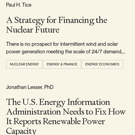
RELIABILITY & SECURITY
Paul H. Tice
A Strategy for Financing the
Nuclear Future
There is no prospect for intermittent wind and solar
power generation meeting the scale of 24/7 demand,
leaving natural gas and nuclear as the main viable
NUCLEAR ENERGY
ENERGY & FINANCE
ENERGY ECONOMICS
options.
REALISM & FACTS
Jonathan Lesser, PhD
The U.S. Energy Information
Administration Needs to Fix How
It Reports Renewable Power
Capacity