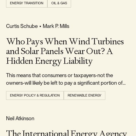
ENERGY TRANSITION
OIL & GAS
FOOTPRINT & DENSITY
Curtis Schube
•
Mark P. Mills
Who Pays When Wind Turbines
and Solar Panels Wear Out? A
Hidden Energy Liability
This means that consumers or taxpayers-not the
owners-will likely be left to pay a significant portion of
the $50 billion or more in future decommissioning costs.
ENERGY POLICY & REGULATION
RENEWABLE ENERGY
REALISM & FACTS
Neil Atkinson
The International Energy Agency