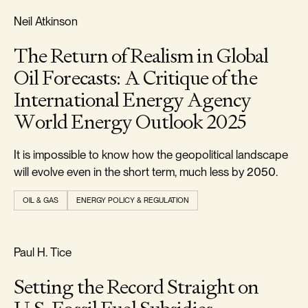
REALISM & FACTS
Neil Atkinson
The Return of Realism in Global
Oil Forecasts: A Critique of the
International Energy Agency
World Energy Outlook 2025
It is impossible to know how the geopolitical landscape
will evolve even in the short term, much less by 2050.
OIL & GAS
ENERGY POLICY & REGULATION
REALISM & FACTS
Paul H. Tice
Setting the Record Straight on