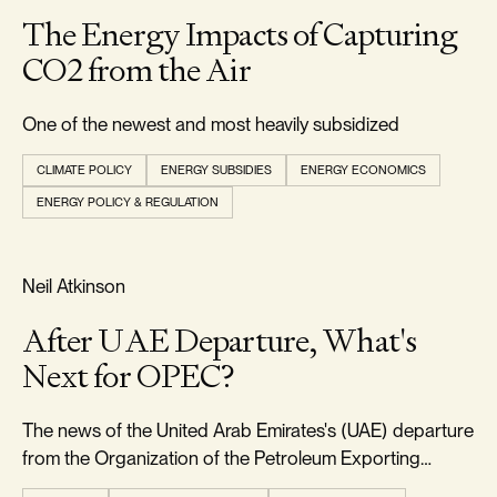
The Energy Impacts of Capturing
CO2 from the Air
One of the newest and most heavily subsidized
CLIMATE POLICY
ENERGY SUBSIDIES
ENERGY ECONOMICS
ENERGY POLICY & REGULATION
RELIABILITY & SECURITY
Neil Atkinson
After UAE Departure, What's
Next for OPEC?
The news of the United Arab Emirates's (UAE) departure
from the Organization of the Petroleum Exporting
Countries (OPEC) came as a significant surprise to the