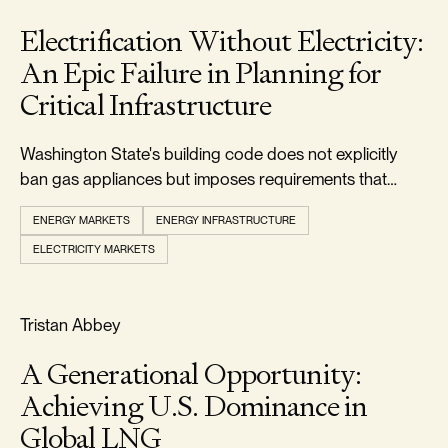
Electrification Without Electricity:
An Epic Failure in Planning for
Critical Infrastructure
Washington State's building code does not explicitly
ban gas appliances but imposes requirements that
make it uneconomic to install them.
ENERGY MARKETS
ENERGY INFRASTRUCTURE
ELECTRICITY MARKETS
RELIABILITY & SECURITY
Tristan Abbey
A Generational Opportunity:
Achieving U.S. Dominance in
Global LNG