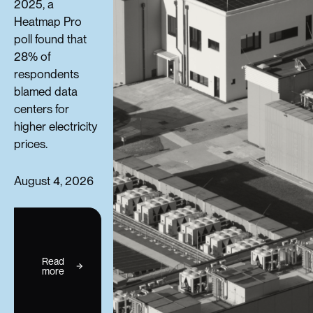
2025, a
Heatmap Pro
poll found that
28% of
respondents
blamed data
centers for
higher electricity
prices.
August 4, 2026
Read
more