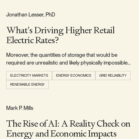
RELIABILITY & SECURITY
Jonathan Lesser, PhD
What's Driving Higher Retail
Electric Rates?
Moreover, the quantities of storage that would be
required are unrealistic and likely physically impossible
to develop.
ELECTRICITY MARKETS
ENERGY ECONOMICS
GRID RELIABILITY
RENEWABLE ENERGY
REALISM & FACTS
Mark P. Mills
The Rise of AI: A Reality Check on
Energy and Economic Impacts