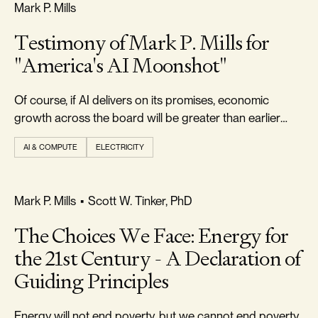
FREEDOM & GROWTH
Mark P. Mills
Testimony of Mark P. Mills for
"America's AI Moonshot"
Of course, if AI delivers on its promises, economic
growth across the board will be greater than earlier
forecast.
AI & COMPUTE
ELECTRICITY
FREEDOM & GROWTH
Mark P. Mills
•
Scott W. Tinker, PhD
The Choices We Face: Energy for
the 21st Century - A Declaration of
Guiding Principles
Energy will not end poverty, but we cannot end poverty