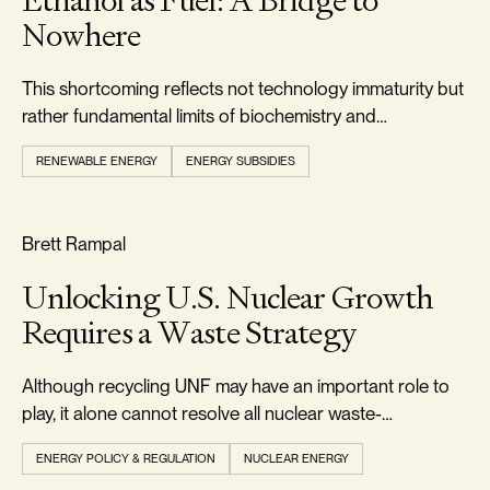
Ethanol as Fuel: A Bridge to
Nowhere
This shortcoming reflects not technology immaturity but
rather fundamental limits of biochemistry and
thermodynamics.
RENEWABLE ENERGY
ENERGY SUBSIDIES
RELIABILITY & SECURITY
Brett Rampal
Unlocking U.S. Nuclear Growth
Requires a Waste Strategy
Although recycling UNF may have an important role to
play, it alone cannot resolve all nuclear waste-
management challenges.
ENERGY POLICY & REGULATION
NUCLEAR ENERGY