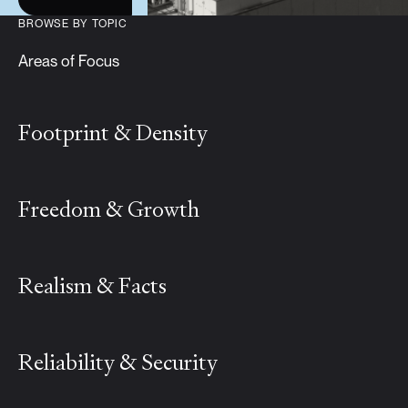
BROWSE BY TOPIC
Areas of Focus
Footprint & Density
Freedom & Growth
Realism & Facts
Reliability & Security