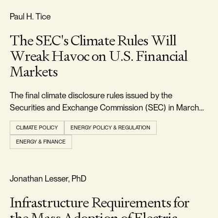
FREEDOM & GROWTH
Paul H. Tice
The SEC's Climate Rules Will
Wreak Havoc on U.S. Financial
Markets
The final climate disclosure rules issued by the
Securities and Exchange Commission (SEC) in March
2024 will require every large U.S. corporation to report
CLIMATE POLICY
ENERGY POLICY & REGULATION
in detail all the climate-related physical and transition
ENERGY & FINANCE
risks faced by their businesses, along with the direct and
indirect greenhouse gas emi
RELIABILITY & SECURITY
Jonathan Lesser, PhD
Infrastructure Requirements for