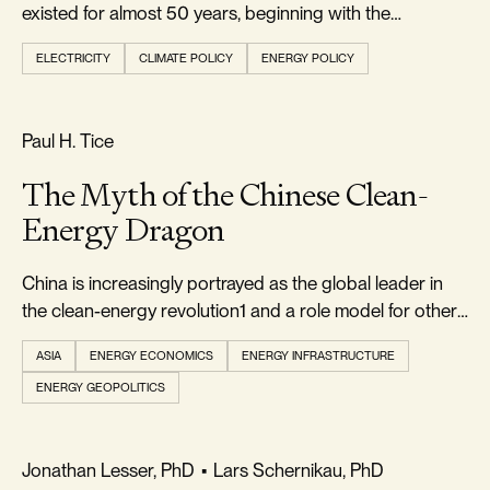
existed for almost 50 years, beginning with the
passage...
ELECTRICITY
CLIMATE POLICY
ENERGY POLICY
REALISM & FACTS
Paul H. Tice
The Myth of the Chinese Clean-
Energy Dragon
China is increasingly portrayed as the global leader in
the clean-energy revolution1 and a role model for other
countries to emulate
ASIA
ENERGY ECONOMICS
ENERGY INFRASTRUCTURE
ENERGY GEOPOLITICS
FOOTPRINT & DENSITY
Jonathan Lesser, PhD
•
Lars Schernikau, PhD