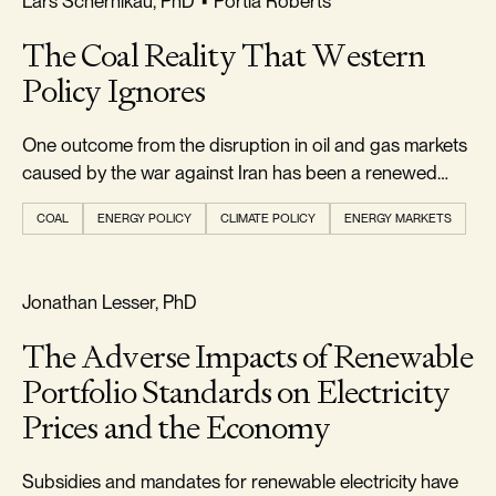
Lars Schernikau, PhD
•
Portia Roberts
The Coal Reality That Western
Policy Ignores
One outcome from the disruption in oil and gas markets
caused by the war against Iran has been a renewed
appreciation...
COAL
ENERGY POLICY
CLIMATE POLICY
ENERGY MARKETS
RELIABILITY & SECURITY
Jonathan Lesser, PhD
The Adverse Impacts of Renewable
Portfolio Standards on Electricity
Prices and the Economy
Subsidies and mandates for renewable electricity have