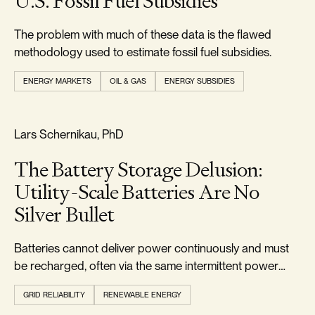
U.S. Fossil Fuel Subsidies
The problem with much of these data is the flawed
methodology used to estimate fossil fuel subsidies.
ENERGY MARKETS
OIL & GAS
ENERGY SUBSIDIES
RELIABILITY & SECURITY
Lars Schernikau, PhD
The Battery Storage Delusion:
Utility-Scale Batteries Are No
Silver Bullet
Batteries cannot deliver power continuously and must
be recharged, often via the same intermittent power
they were meant to buffer.
GRID RELIABILITY
RENEWABLE ENERGY