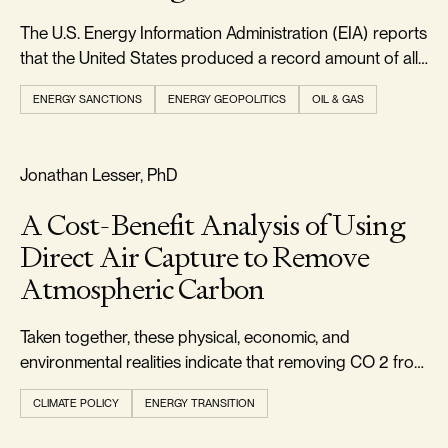
The U.S. Energy Information Administration (EIA) reports
that the United States produced a record amount of all
forms of energy in 2024, exceeding 103 quadrillion
ENERGY SANCTIONS
ENERGY GEOPOLITICS
OIL & GAS
British thermal units.
FOOTPRINT & DENSITY
Jonathan Lesser, PhD
A Cost-Benefit Analysis of Using
Direct Air Capture to Remove
Atmospheric Carbon
Taken together, these physical, economic, and
environmental realities indicate that removing CO 2 from
the atmosphere via DAC should not be pursued.
CLIMATE POLICY
ENERGY TRANSITION