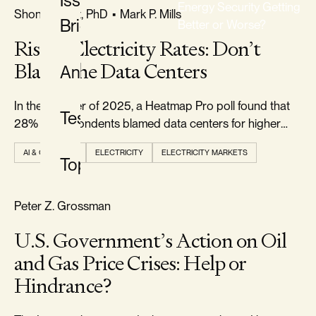
Issue
Energy Security Getting
FREEDOM & GROWTH
Shon R. Hiatt, PhD
•
Mark P. Mills
Briefs
Better or Worse?
Rising Electricity Rates: Don’t
CLASSIFICATION
Blame the Data Centers
Analysis
All
Classifications
In the summer of 2025, a Heatmap Pro poll found that
Testimony
28% of respondents blamed data centers for higher
electricity prices.
AI & COMPUTE
ELECTRICITY
ELECTRICITY MARKETS
Topics
TYPE
All
RELIABILITY & SECURITY
Peter Z. Grossman
Types
U.S. Government’s Action on Oil
and Gas Price Crises: Help or
TOPIC
Hindrance?
All