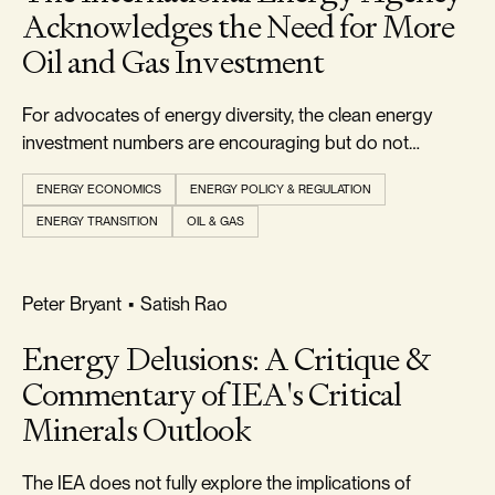
Acknowledges the Need for More
Oil and Gas Investment
For advocates of energy diversity, the clean energy
investment numbers are encouraging but do not
indicate that an energy transition is currently underway.
ENERGY ECONOMICS
ENERGY POLICY & REGULATION
ENERGY TRANSITION
OIL & GAS
RELIABILITY & SECURITY
Peter Bryant
•
Satish Rao
Energy Delusions: A Critique &
Commentary of IEA's Critical
Minerals Outlook
The IEA does not fully explore the implications of