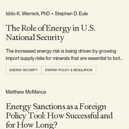
RELIABILITY & SECURITY
Iddo K. Wernick, PhD
•
Stephen D. Eule
The Role of Energy in U.S.
National Security
The increased energy risk is being driven by growing
import supply risks for minerals that are essential to both
conventional and alternative energy technologies.
ENERGY SECURITY
ENERGY POLICY & REGULATION
RELIABILITY & SECURITY
Matthew McManus
Energy Sanctions as a Foreign
Policy Tool: How Successful and
for How Long?