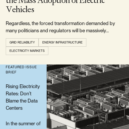
the Mass Adoption of Electric
Vehicles
Regardless, the forced transformation demanded by
many politicians and regulators will be massively
expensive and is doomed to failure.
GRID RELIABILITY
ENERGY INFRASTRUCTURE
ELECTRICITY MARKETS
FEATURED ISSUE
BRIEF
Rising Electricity
Rates: Don’t
Blame the Data
Centers
In the summer of