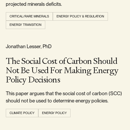
projected minerals deficits.
CRITICAL/RARE MINERALS
ENERGY POLICY & REGULATION
ENERGY TRANSITION
RELIABILITY & SECURITY
Jonathan Lesser, PhD
The Social Cost of Carbon Should
Not Be Used For Making Energy
Policy Decisions
This paper argues that the social cost of carbon (SCC)
should not be used to determine energy policies.
CLIMATE POLICY
ENERGY POLICY