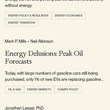
without energy.
ENERGY POLICY & REGULATION
ENERGY ECONOMICS
ENERGY TRANSITION
REALISM & FACTS
Mark P. Mills
•
Neil Atkinson
Energy Delusions: Peak Oil
Forecasts
Today, with large numbers of gasoline cars still being
purchased, only 1% of new EVs are replacing gasoline
cars.
OIL & GAS
ENERGY MARKETS
CLIMATE POLICY
RELIABILITY & SECURITY
Jonathan Lesser, PhD