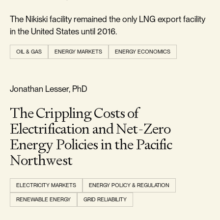
The Nikiski facility remained the only LNG export facility
in the United States until 2016.
OIL & GAS
ENERGY MARKETS
ENERGY ECONOMICS
REALISM & FACTS
Jonathan Lesser, PhD
The Crippling Costs of
Electrification and Net-Zero
Energy Policies in the Pacific
Northwest
ELECTRICITY MARKETS
ENERGY POLICY & REGULATION
RENEWABLE ENERGY
GRID RELIABILITY