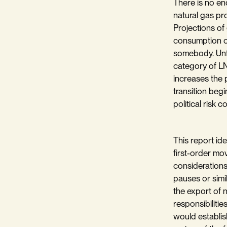
There is no en
natural gas pr
Projections of 
consumption of
somebody. Unfo
category of LN
increases the p
transition begi
political risk c
This report ide
first-order mo
considerations
pauses or simi
the export of 
responsibilitie
would establis