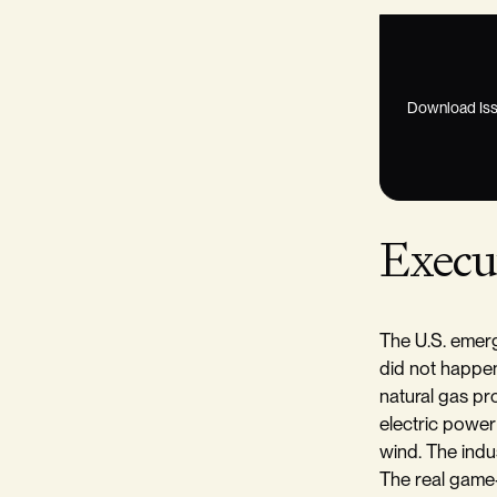
Download Iss
Execu
The U.S. emerg
did not happe
natural gas pr
electric power
wind. The indu
The real game-