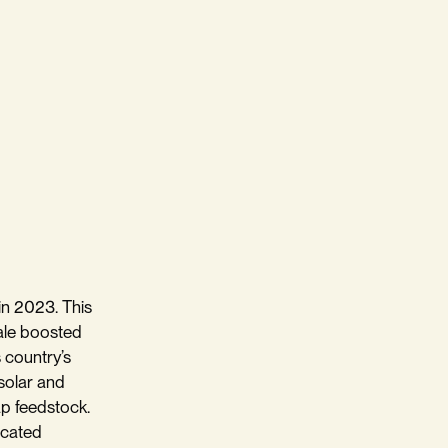
in 2023. This
ale boosted
 country’s
 solar and
ap feedstock.
icated