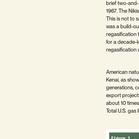
brief two-and-
1967. The Nikis
This is not to 
was a build-ou
regasification 
for a decade-l
regasification u
American natur
Kenai, as sho
generations, co
export project
about 10 times
Total U.S. gas 