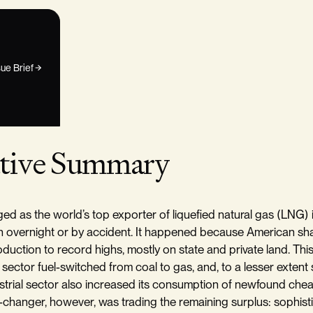
ue Brief
tive Summary
ed as the world’s top exporter of liquefied natural gas (LNG) 
n overnight or by accident. It happened because American sh
oduction to record highs, mostly on state and private land. This
 sector fuel-switched from coal to gas, and, to a lesser extent
strial sector also increased its consumption of newfound che
changer, however, was trading the remaining surplus: sophist