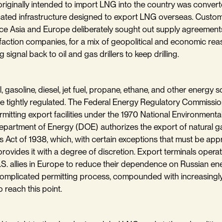
 originally intended to import LNG into the country was conver
ated infrastructure designed to export LNG overseas. Custom
e Asia and Europe deliberately sought out supply agreements
efaction companies, for a mix of geopolitical and economic re
g signal back to oil and gas drillers to keep drilling.
l, gasoline, diesel, jet fuel, propane, ethane, and other energy s
e tightly regulated. The Federal Energy Regulatory Commissio
rmitting export facilities under the 1970 National Environmental
partment of Energy (DOE) authorizes the export of natural ga
s Act of 1938, which, with certain exceptions that must be ap
provides it with a degree of discretion. Export terminals opera
.S. allies in Europe to reduce their dependence on Russian en
omplicated permitting process, compounded with increasingly 
to reach this point.