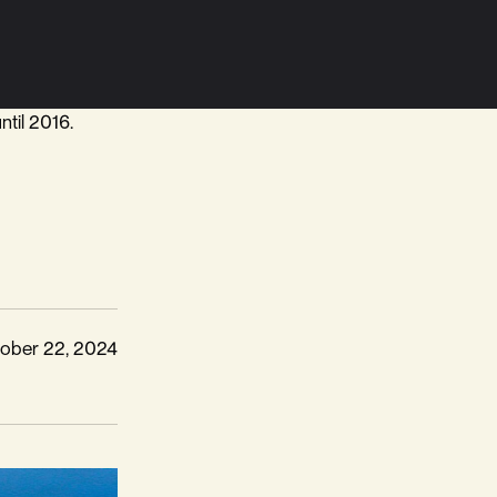
ntil 2016.
ober 22, 2024