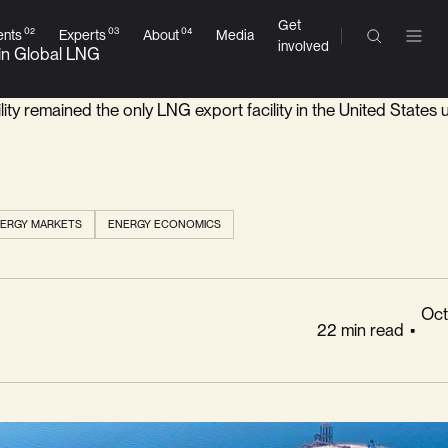
Get
02
03
04
ESC
ents
Experts
About
Media
involved
 in Global LNG
ility remained the only LNG export facility in the United States u
AI Answers
BETA
ERGY MARKETS
ENERGY ECONOMICS
Oct
22 min read
•