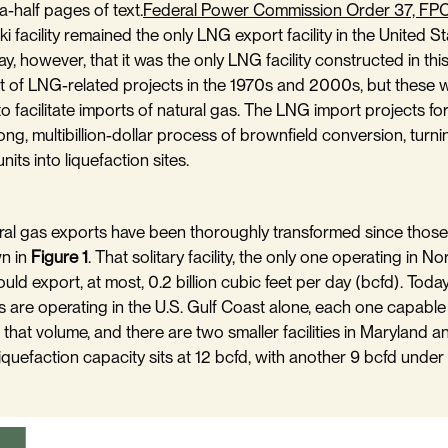
a-half pages of text.
Federal Power Commission Order 37, FP
ki facility remained the only LNG export facility in the United St
say, however, that it was the only LNG facility constructed in th
t of LNG-related projects in the 1970s and 2000s, but these 
to facilitate imports of natural gas. The LNG import projects f
ong, multibillion-dollar process of brownfield conversion, turn
nits into liquefaction sites.
al gas exports have been thoroughly transformed since those 
wn in
Figure 1
. That solitary facility, the only one operating in N
uld export, at most, 0.2 billion cubic feet per day (bcfd). Toda
s are operating in the U.S. Gulf Coast alone, each one capable
 that volume, and there are two smaller facilities in Maryland 
liquefaction capacity sits at 12 bcfd, with another 9 bcfd under