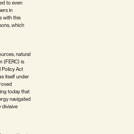
ted to even
ers in
 with this
asons, which
ources, natural
n (FERC) is
 Policy Act
s itself under
proved
ting today that
ergy navigated
divisive