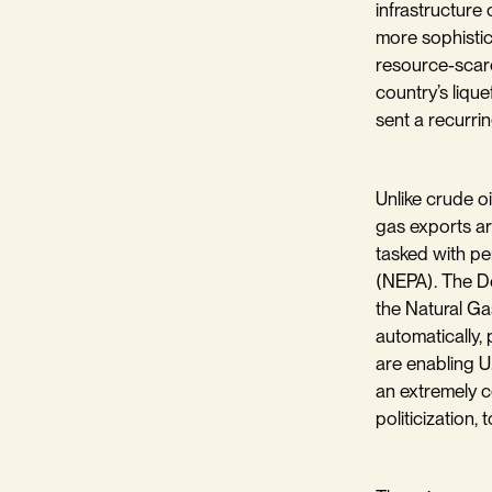
infrastructure
more sophistic
resource-scarc
country’s liqu
sent a recurrin
Unlike crude oi
gas exports ar
tasked with pe
(NEPA). The De
the Natural Ga
automatically, 
are enabling U
an extremely c
politicization, 