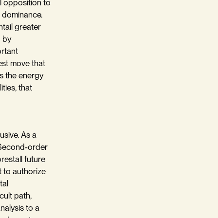
l opposition to
. dominance.
ntail greater
d by
ortant
est move that
As the energy
ties, that
usive. As a
. Second-order
estall future
 to authorize
tal
cult path,
nalysis to a