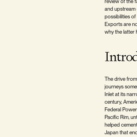
review of the f
and upstream 
possibilities o
Exports are no
why the latter
Intro
The drive from
journeys someo
Inlet at its na
century, Americ
Federal Power 
Pacific Rim, u
helped cement 
Japan that endu