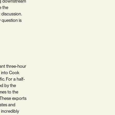
ving downstream
e the
t discussion.
 question is
sant three-hour
t into Cook
ic. For a half-
ed by the
mes to the
. These exports
tates and
 incredibly