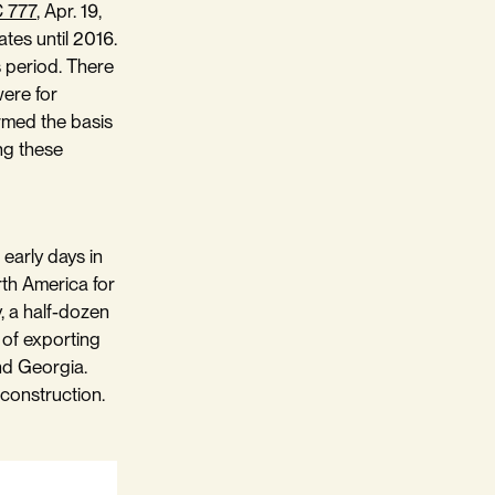
C 777
, Apr. 19,
ates until 2016.
is period. There
were for
ormed the basis
ing these
early days in
orth America for
y, a half-dozen
 of exporting
and Georgia.
 construction.