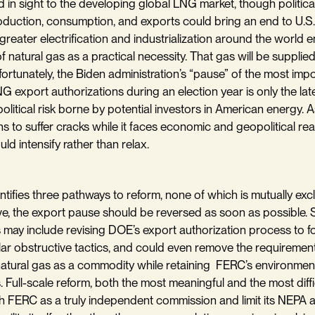
d in sight to the developing global LNG market, though politica
oduction, consumption, and exports could bring an end to U.S
greater electrification and industrialization around the world e
 natural gas as a practical necessity. That gas will be supplie
rtunately, the Biden administration’s “pause” of the most imp
G export authorizations during an election year is only the lat
olitical risk borne by potential investors in American energy. 
ns to suffer cracks while it faces economic and geopolitical reali
ould intensify rather than relax.
ntifies three pathways to reform, none of which is mutually excl
ve, the export pause should be reversed as soon as possible
 may include revising DOE’s export authorization process to for
lar obstructive tactics, and could even remove the requirement
natural gas as a commodity while retaining FERC’s environmen
s. Full-scale reform, both the most meaningful and the most diffi
h FERC as a truly independent commission and limit its NEPA a