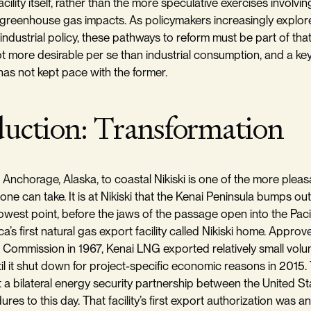
acility itself, rather than the more speculative exercises invol
greenhouse gas impacts. As policymakers increasingly explor
f industrial policy, these pathways to reform must be part of tha
t more desirable per se than industrial consumption, and a key
 has not kept pace with the former.
duction: Transformation
 Anchorage, Alaska, to coastal Nikiski is one of the more plea
ne can take. It is at Nikiski that the Kenai Peninsula bumps ou
rrowest point, before the jaws of the passage open into the Pacif
a’s first natural gas export facility called Nikiski home. Approv
Commission in 1967, Kenai LNG exported relatively small volu
ntil it shut down for project-specific economic reasons in 2015
a bilateral energy security partnership between the United S
res to this day. That facility’s first export authorization was an