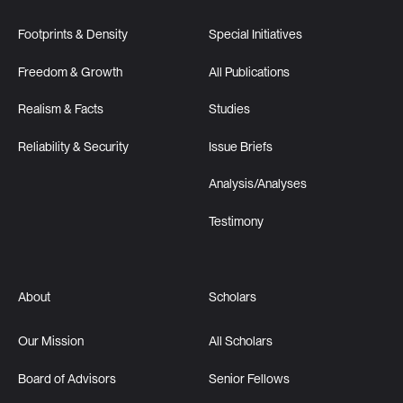
Footprints & Density
Special Initiatives
Freedom & Growth
All Publications
Realism & Facts
Studies
Reliability & Security
Issue Briefs
Analysis/Analyses
Testimony
About
Scholars
Our Mission
All Scholars
Board of Advisors
Senior Fellows