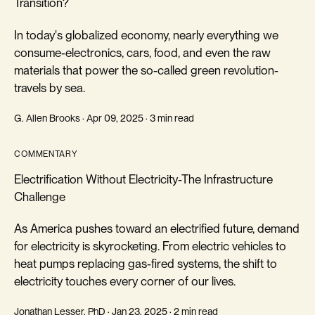
Transition?
In today's globalized economy, nearly everything we
consume-electronics, cars, food, and even the raw
materials that power the so-called green revolution-
travels by sea.
G. Allen Brooks · Apr 09, 2025 · 3 min read
COMMENTARY
Electrification Without Electricity-The Infrastructure
Challenge
As America pushes toward an electrified future, demand
for electricity is skyrocketing. From electric vehicles to
heat pumps replacing gas-fired systems, the shift to
electricity touches every corner of our lives.
Jonathan Lesser, PhD · Jan 23, 2025 · 2 min read