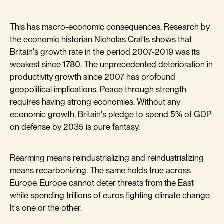
This has macro-economic consequences. Research by
the economic historian Nicholas Crafts shows that
Britain's growth rate in the period 2007-2019 was its
weakest since 1780. The unprecedented deterioration in
productivity growth since 2007 has profound
geopolitical implications. Peace through strength
requires having strong economies. Without any
economic growth, Britain's pledge to spend 5% of GDP
on defense by 2035 is pure fantasy.
Rearming means reindustrializing and reindustrializing
means recarbonizing. The same holds true across
Europe. Europe cannot deter threats from the East
while spending trillions of euros fighting climate change.
It's one or the other.