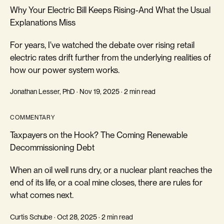
Why Your Electric Bill Keeps Rising-And What the Usual
Explanations Miss
For years, I've watched the debate over rising retail
electric rates drift further from the underlying realities of
how our power system works.
Jonathan Lesser, PhD · Nov 19, 2025 · 2 min read
COMMENTARY
Taxpayers on the Hook? The Coming Renewable
Decommissioning Debt
When an oil well runs dry, or a nuclear plant reaches the
end of its life, or a coal mine closes, there are rules for
what comes next.
Curtis Schube · Oct 28, 2025 · 2 min read