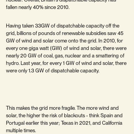
fallen nearly 40% since 2010.
Having taken 33GW of dispatchable capacity off the
grid, billions of pounds of renewable subsidies saw 45
GW of wind and solar come onto the grid. In 2010, for
every one giga watt (GW) of wind and solar, there were
nearly 20 GW of coal, gas, nuclear and a smattering of
hydro. Last year, for every 1 GW of wind and solar, there
were only 1.3 GW of dispatchable capacity.
This makes the grid more fragile. The more wind and
solar, the higher the risk of blackouts - think Spain and
Portugal earlier this year; Texas in 2021, and California
multiple times.