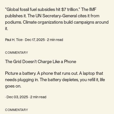
"Global fossil fuel subsidies hit $7 trillion." The IMF
publishes it. The UN Secretary-General cites it from
podiums. Climate organizations build campaigns around
it.
Paul H. Tice · Dec 17, 2025 · 2 min read
COMMENTARY
The Grid Doesn't Charge Like a Phone
Picture a battery. A phone that runs out. A laptop that
needs plugging in. The battery depletes, you refill it, life
goes on.
· Dec 03, 2025 · 2 min read
COMMENTARY