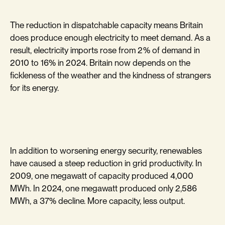
The reduction in dispatchable capacity means Britain
does produce enough electricity to meet demand. As a
result, electricity imports rose from 2% of demand in
2010 to 16% in 2024. Britain now depends on the
fickleness of the weather and the kindness of strangers
for its energy.
In addition to worsening energy security, renewables
have caused a steep reduction in grid productivity. In
2009, one megawatt of capacity produced 4,000
MWh. In 2024, one megawatt produced only 2,586
MWh, a 37% decline. More capacity, less output.