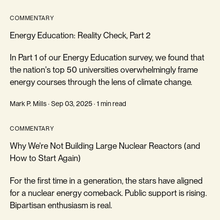
COMMENTARY
Energy Education: Reality Check, Part 2
In Part 1 of our Energy Education survey, we found that
the nation's top 50 universities overwhelmingly frame
energy courses through the lens of climate change.
Mark P. Mills · Sep 03, 2025 · 1 min read
COMMENTARY
Why We're Not Building Large Nuclear Reactors (and
How to Start Again)
For the first time in a generation, the stars have aligned
for a nuclear energy comeback. Public support is rising.
Bipartisan enthusiasm is real.