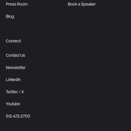
Press Room
Book a Speaker
Blog
Connect
Contact Us
Newsletter
LinkedIn
Twitter / X
Youtube
512.472.2700