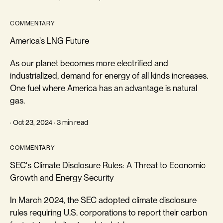
COMMENTARY
America's LNG Future
As our planet becomes more electrified and
industrialized, demand for energy of all kinds increases.
One fuel where America has an advantage is natural
gas.
· Oct 23, 2024 · 3 min read
COMMENTARY
SEC's Climate Disclosure Rules: A Threat to Economic
Growth and Energy Security
In March 2024, the SEC adopted climate disclosure
rules requiring U.S. corporations to report their carbon