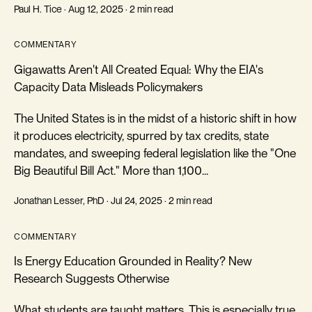
Paul H. Tice · Aug 12, 2025 · 2 min read
COMMENTARY
Gigawatts Aren't All Created Equal: Why the EIA's
Capacity Data Misleads Policymakers
The United States is in the midst of a historic shift in how
it produces electricity, spurred by tax credits, state
mandates, and sweeping federal legislation like the "One
Big Beautiful Bill Act." More than 1,100...
Jonathan Lesser, PhD · Jul 24, 2025 · 2 min read
COMMENTARY
Is Energy Education Grounded in Reality? New
Research Suggests Otherwise
What students are taught matters. This is especially true