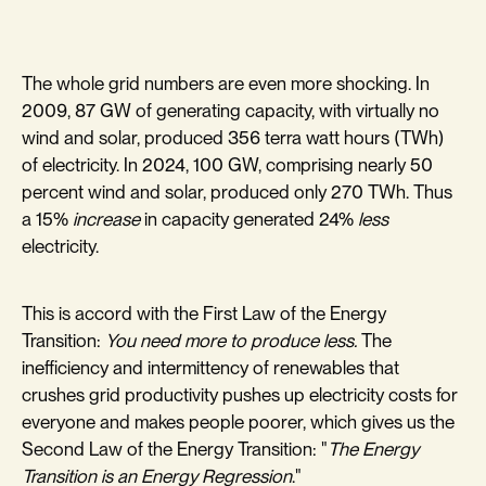
The whole grid numbers are even more shocking. In
2009, 87 GW of generating capacity, with virtually no
wind and solar, produced 356 terra watt hours (TWh)
of electricity. In 2024, 100 GW, comprising nearly 50
percent wind and solar, produced only 270 TWh. Thus
a 15%
increase
in capacity generated 24%
less
electricity.
This is accord with the First Law of the Energy
Transition:
You need more to produce less.
The
inefficiency and intermittency of renewables that
crushes grid productivity pushes up electricity costs for
everyone and makes people poorer, which gives us the
Second Law of the Energy Transition: "
The Energy
Transition is an Energy Regression
."