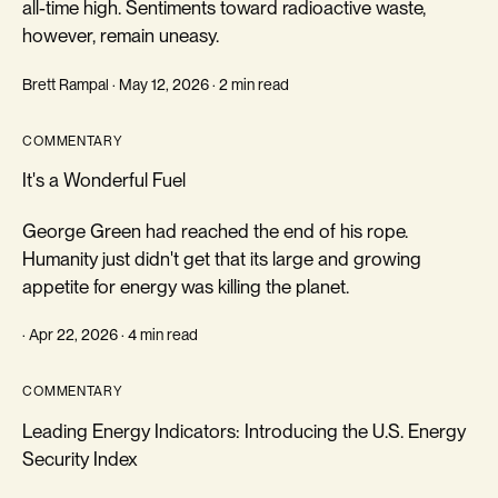
all-time high. Sentiments toward radioactive waste,
however, remain uneasy.
Brett Rampal · May 12, 2026 · 2 min read
COMMENTARY
It's a Wonderful Fuel
George Green had reached the end of his rope.
Humanity just didn't get that its large and growing
appetite for energy was killing the planet.
· Apr 22, 2026 · 4 min read
COMMENTARY
Leading Energy Indicators: Introducing the U.S. Energy
Security Index