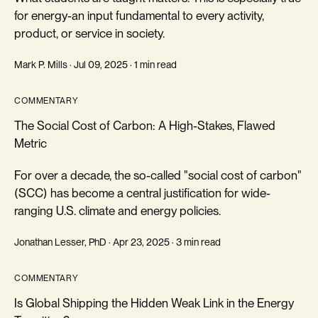
for energy-an input fundamental to every activity,
product, or service in society.
Mark P. Mills · Jul 09, 2025 · 1 min read
COMMENTARY
The Social Cost of Carbon: A High-Stakes, Flawed
Metric
For over a decade, the so-called "social cost of carbon"
(SCC) has become a central justification for wide-
ranging U.S. climate and energy policies.
Jonathan Lesser, PhD · Apr 23, 2025 · 3 min read
COMMENTARY
Is Global Shipping the Hidden Weak Link in the Energy