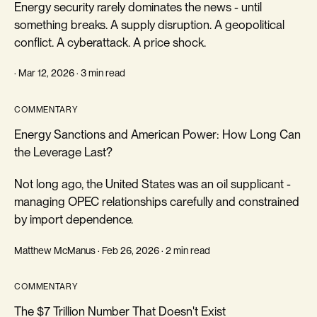
Energy security rarely dominates the news - until
something breaks. A supply disruption. A geopolitical
conflict. A cyberattack. A price shock.
· Mar 12, 2026 · 3 min read
COMMENTARY
Energy Sanctions and American Power: How Long Can
the Leverage Last?
Not long ago, the United States was an oil supplicant -
managing OPEC relationships carefully and constrained
by import dependence.
Matthew McManus · Feb 26, 2026 · 2 min read
COMMENTARY
The $7 Trillion Number That Doesn't Exist