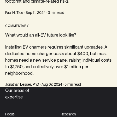
footprint and climate-related risks.
Paul H. Tice · Sep 11, 2024 · 3 min read
COMMENTARY
What would an all-EV future look like?
Installing EV chargers requires significant upgrades. A
dedicated home charger costs about $400, but most
homes need a new service panel, raising individual costs
to $1,750, and collectively over $1 million per
neighborhood.
Jonathan Lesser, PhD · Aug 07, 2024 · 5 min read
Our areas of
expertise
Focus
Research