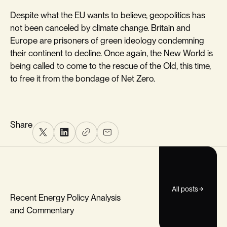
Despite what the EU wants to believe, geopolitics has
not been canceled by climate change. Britain and
Europe are prisoners of green ideology condemning
their continent to decline. Once again, the New World is
being called to come to the rescue of the Old, this time,
to free it from the bondage of Net Zero.
Share
All posts
Recent Energy Policy Analysis
and Commentary