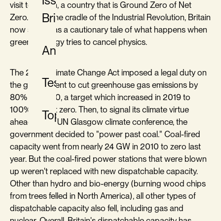
Issue
visit to Britain, a country that is Ground Zero of Net
Briefs
Zero. Once the cradle of the Industrial Revolution, Britain
now serves as a cautionary tale of what happens when
green ideology tries to cancel physics.
Analysis
The 2008 Climate Change Act imposed a legal duty on
Testimony
the government to cut greenhouse gas emissions by
80% by 2050, a target which increased in 2019 to
100%, i.e., net zero. Then, to signal its climate virtue
Topics
ahead of the UN Glasgow climate conference, the
government decided to "power past coal." Coal-fired
capacity went from nearly 24 GW in 2010 to zero last
year. But the coal-fired power stations that were blown
up weren't replaced with new dispatchable capacity.
Other than hydro and bio-energy (burning wood chips
from trees felled in North America), all other types of
dispatchable capacity also fell, including gas and
nuclear. Overall, Britain's dispatchable capacity has