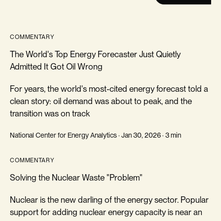
COMMENTARY
The World's Top Energy Forecaster Just Quietly
Admitted It Got Oil Wrong
For years, the world's most-cited energy forecast told a
clean story: oil demand was about to peak, and the
transition was on track
National Center for Energy Analytics · Jan 30, 2026 · 3 min
COMMENTARY
Solving the Nuclear Waste "Problem"
Nuclear is the new darling of the energy sector. Popular
support for adding nuclear energy capacity is near an