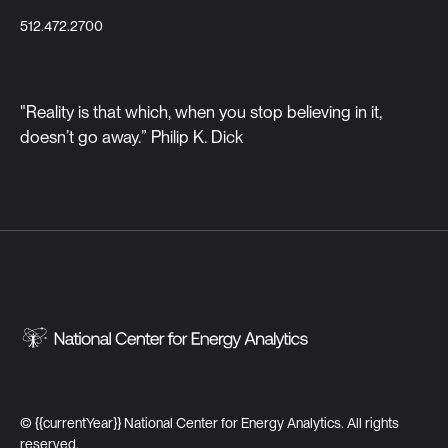
512.472.2700
"Reality is that which, when you stop believing in it,
doesn’t go away.” Philip K. Dick
©
{{currentYear}}
National Center for Energy Analytics. All rights
reserved.