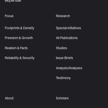
expertise
Focus
Research
Footprints & Density
Special Initiatives
Freedom & Growth
All Publications
Realism & Facts
Studies
Reliability & Security
Issue Briefs
Analysis/Analyses
Testimony
About
Scholars