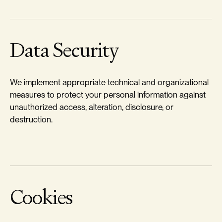
Data Security
We implement appropriate technical and organizational
measures to protect your personal information against
unauthorized access, alteration, disclosure, or
destruction.
Cookies