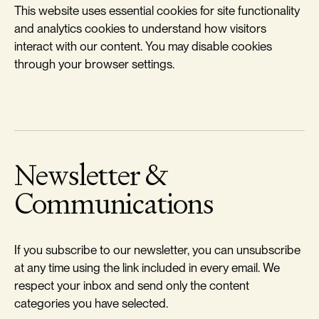
This website uses essential cookies for site functionality
and analytics cookies to understand how visitors
interact with our content. You may disable cookies
through your browser settings.
Newsletter &
Communications
If you subscribe to our newsletter, you can unsubscribe
at any time using the link included in every email. We
respect your inbox and send only the content
categories you have selected.