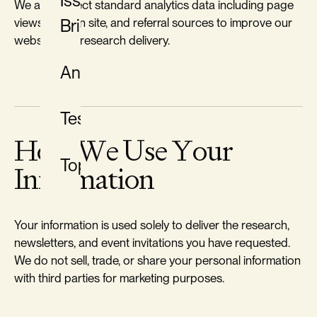
Issue
We also collect standard analytics data including page
views, time on site, and referral sources to improve our
Briefs
website and research delivery.
Analysis
Testimony
How We Use Your
Topics
Information
Your information is used solely to deliver the research,
newsletters, and event invitations you have requested.
We do not sell, trade, or share your personal information
with third parties for marketing purposes.