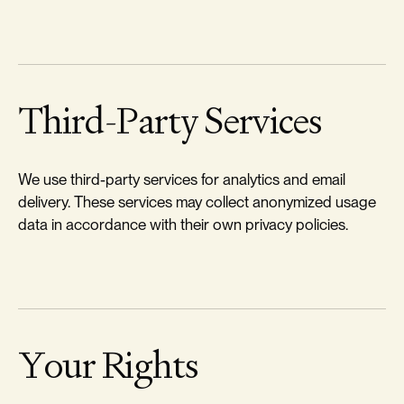
Third-Party Services
We use third-party services for analytics and email
delivery. These services may collect anonymized usage
data in accordance with their own privacy policies.
Your Rights