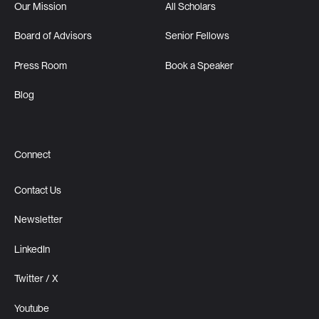
Our Mission
All Scholars
Board of Advisors
Senior Fellows
Press Room
Book a Speaker
Blog
Connect
Contact Us
Newsletter
LinkedIn
Twitter / X
Youtube