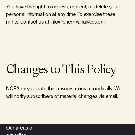
You have the right to access, correct, or delete your
personal information at any time. To exercise these
rights, contact us at
info@energyanalytics.org
.
Changes to This Policy
NCEA may update this privacy policy periodically. We
will notify subscribers of material changes via email.
Our areas of