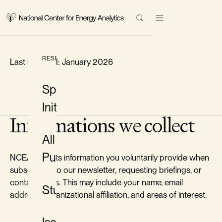
LEGAL
Research
Privacy Policy
Events
Search Results
RESEARCH
Last updated: January 2026
Topics
Special
Initiatives
About
Informations we collect
All
Contact
Publications
NCEA collects information you voluntarily provide when
LinkedIn
subscribing to our newsletter, requesting briefings, or
contacting us. This may include your name, email
Twitter/X
Studies
address, organizational affiliation, and areas of interest.